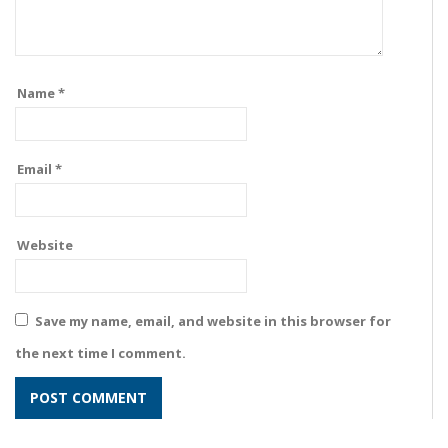
Name
*
Email
*
Website
Save my name, email, and website in this browser for
the next time I comment.