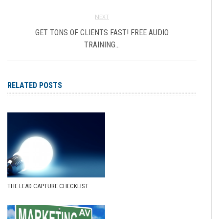
NEXT
GET TONS OF CLIENTS FAST! FREE AUDIO
TRAINING…
RELATED POSTS
THE LEAD CAPTURE CHECKLIST