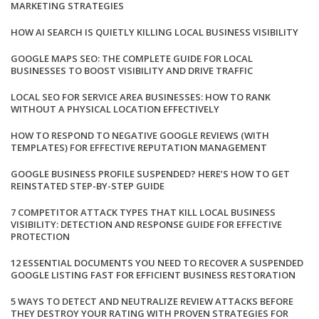
MARKETING STRATEGIES
HOW AI SEARCH IS QUIETLY KILLING LOCAL BUSINESS VISIBILITY
GOOGLE MAPS SEO: THE COMPLETE GUIDE FOR LOCAL
BUSINESSES TO BOOST VISIBILITY AND DRIVE TRAFFIC
LOCAL SEO FOR SERVICE AREA BUSINESSES: HOW TO RANK
WITHOUT A PHYSICAL LOCATION EFFECTIVELY
HOW TO RESPOND TO NEGATIVE GOOGLE REVIEWS (WITH
TEMPLATES) FOR EFFECTIVE REPUTATION MANAGEMENT
GOOGLE BUSINESS PROFILE SUSPENDED? HERE’S HOW TO GET
REINSTATED STEP-BY-STEP GUIDE
7 COMPETITOR ATTACK TYPES THAT KILL LOCAL BUSINESS
VISIBILITY: DETECTION AND RESPONSE GUIDE FOR EFFECTIVE
PROTECTION
12 ESSENTIAL DOCUMENTS YOU NEED TO RECOVER A SUSPENDED
GOOGLE LISTING FAST FOR EFFICIENT BUSINESS RESTORATION
5 WAYS TO DETECT AND NEUTRALIZE REVIEW ATTACKS BEFORE
THEY DESTROY YOUR RATING WITH PROVEN STRATEGIES FOR