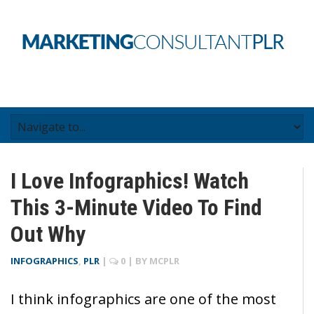
I Love Infographics! Watch
This 3-Minute Video To Find
Out Why
INFOGRAPHICS
,
PLR
|
0
| BY
MCPLR
I think infographics are one of the most