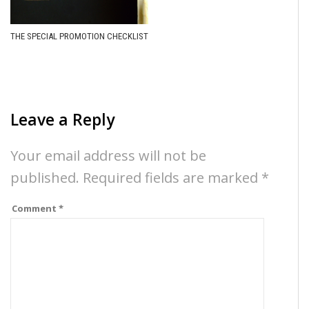
THE SPECIAL PROMOTION CHECKLIST
Leave a Reply
Your email address will not be
published.
Required fields are marked
*
Comment
*