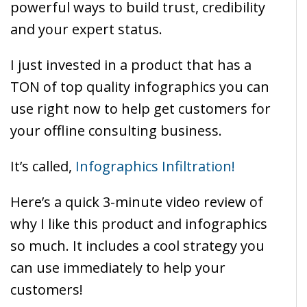
powerful ways to build trust, credibility
and your expert status.
I just invested in a product that has a
TON of top quality infographics you can
use right now to help get customers for
your offline consulting business.
It’s called,
Infographics Infiltration!
Here’s a quick 3-minute video review of
why I like this product and infographics
so much. It includes a cool strategy you
can use immediately to help your
customers!