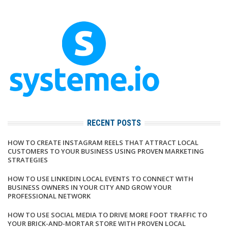
RECENT POSTS
HOW TO CREATE INSTAGRAM REELS THAT ATTRACT LOCAL
CUSTOMERS TO YOUR BUSINESS USING PROVEN MARKETING
STRATEGIES
HOW TO USE LINKEDIN LOCAL EVENTS TO CONNECT WITH
BUSINESS OWNERS IN YOUR CITY AND GROW YOUR
PROFESSIONAL NETWORK
HOW TO USE SOCIAL MEDIA TO DRIVE MORE FOOT TRAFFIC TO
YOUR BRICK-AND-MORTAR STORE WITH PROVEN LOCAL