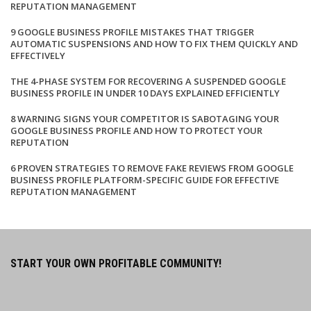
REPUTATION MANAGEMENT
9 GOOGLE BUSINESS PROFILE MISTAKES THAT TRIGGER
AUTOMATIC SUSPENSIONS AND HOW TO FIX THEM QUICKLY AND
EFFECTIVELY
THE 4-PHASE SYSTEM FOR RECOVERING A SUSPENDED GOOGLE
BUSINESS PROFILE IN UNDER 10 DAYS EXPLAINED EFFICIENTLY
8 WARNING SIGNS YOUR COMPETITOR IS SABOTAGING YOUR
GOOGLE BUSINESS PROFILE AND HOW TO PROTECT YOUR
REPUTATION
6 PROVEN STRATEGIES TO REMOVE FAKE REVIEWS FROM GOOGLE
BUSINESS PROFILE PLATFORM-SPECIFIC GUIDE FOR EFFECTIVE
REPUTATION MANAGEMENT
START YOUR OWN PROFITABLE COMMUNITY!