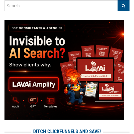
DITCH CLICKFUNNELS AND SAVE!