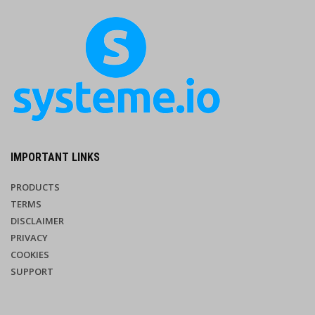
IMPORTANT LINKS
PRODUCTS
TERMS
DISCLAIMER
PRIVACY
COOKIES
SUPPORT