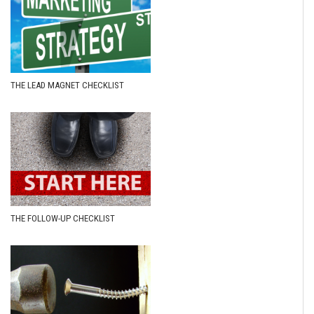
THE LEAD MAGNET CHECKLIST
THE FOLLOW-UP CHECKLIST