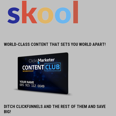
WORLD-CLASS CONTENT THAT SETS YOU WORLD APART!
DITCH CLICKFUNNELS AND THE REST OF THEM AND SAVE
BIG!