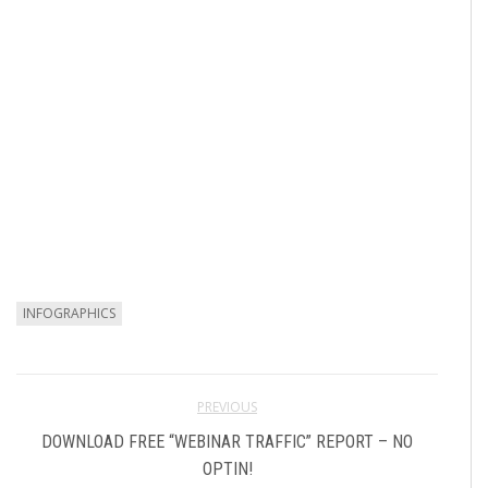
INFOGRAPHICS
PREVIOUS
DOWNLOAD FREE “WEBINAR TRAFFIC” REPORT – NO
OPTIN!