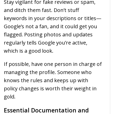
Stay vigilant for fake reviews or spam,
and ditch them fast. Don’t stuff
keywords in your descriptions or titles—
Google’s not a fan, and it could get you
flagged. Posting photos and updates
regularly tells Google you’re active,
which is a good look.
If possible, have one person in charge of
managing the profile. Someone who
knows the rules and keeps up with
policy changes is worth their weight in
gold.
Essential Documentation and