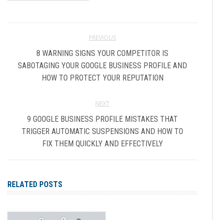
PREVIOUS
8 WARNING SIGNS YOUR COMPETITOR IS
SABOTAGING YOUR GOOGLE BUSINESS PROFILE AND
HOW TO PROTECT YOUR REPUTATION
NEXT
9 GOOGLE BUSINESS PROFILE MISTAKES THAT
TRIGGER AUTOMATIC SUSPENSIONS AND HOW TO
FIX THEM QUICKLY AND EFFECTIVELY
RELATED POSTS