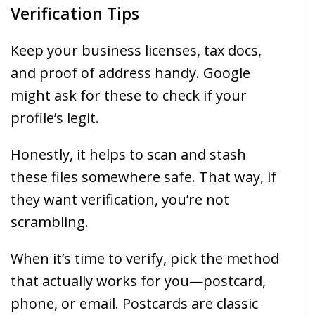
Verification Tips
Keep your business licenses, tax docs,
and proof of address handy. Google
might ask for these to check if your
profile’s legit.
Honestly, it helps to scan and stash
these files somewhere safe. That way, if
they want verification, you’re not
scrambling.
When it’s time to verify, pick the method
that actually works for you—postcard,
phone, or email. Postcards are classic