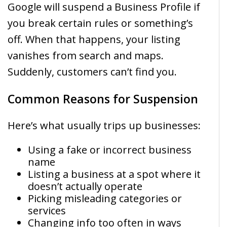
Google will suspend a Business Profile if
you break certain rules or something’s
off. When that happens, your listing
vanishes from search and maps.
Suddenly, customers can’t find you.
Common Reasons for Suspension
Here’s what usually trips up businesses:
Using a fake or incorrect business
name
Listing a business at a spot where it
doesn’t actually operate
Picking misleading categories or
services
Changing info too often in ways