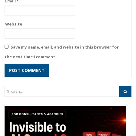
Email
*
Website
Save my name, email, and website in this browser for
the next time I comment.