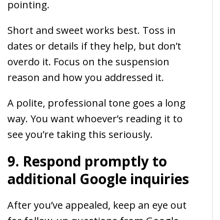
pointing.
Short and sweet works best. Toss in
dates or details if they help, but don’t
overdo it. Focus on the suspension
reason and how you addressed it.
A polite, professional tone goes a long
way. You want whoever’s reading it to
see you’re taking this seriously.
9. Respond promptly to
additional Google inquiries
After you’ve appealed, keep an eye out