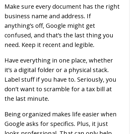
Make sure every document has the right
business name and address. If
anything’s off, Google might get
confused, and that’s the last thing you
need. Keep it recent and legible.
Have everything in one place, whether
it’s a digital folder or a physical stack.
Label stuff if you have to. Seriously, you
don’t want to scramble for a tax bill at
the last minute.
Being organized makes life easier when
Google asks for specifics. Plus, it just
looks professional. That can only help