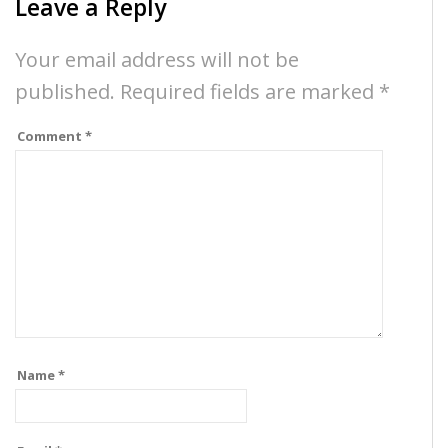
Leave a Reply
Your email address will not be
published.
Required fields are marked
*
Comment
*
Name
*