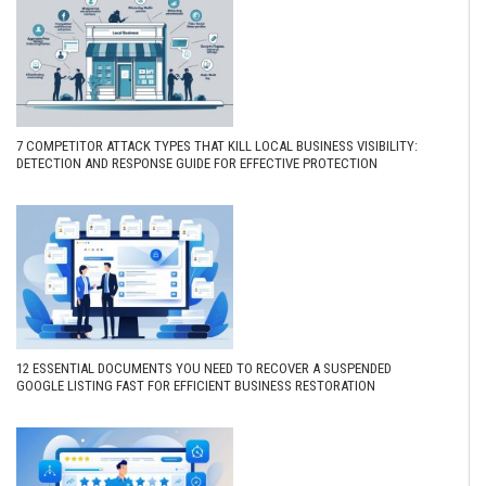
7 COMPETITOR ATTACK TYPES THAT KILL LOCAL BUSINESS VISIBILITY:
DETECTION AND RESPONSE GUIDE FOR EFFECTIVE PROTECTION
12 ESSENTIAL DOCUMENTS YOU NEED TO RECOVER A SUSPENDED
GOOGLE LISTING FAST FOR EFFICIENT BUSINESS RESTORATION