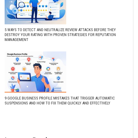
5 WAYS TO DETECT AND NEUTRALIZE REVIEW ATTACKS BEFORE THEY
DESTROY YOUR RATING WITH PROVEN STRATEGIES FOR REPUTATION
MANAGEMENT
9 GOOGLE BUSINESS PROFILE MISTAKES THAT TRIGGER AUTOMATIC
SUSPENSIONS AND HOW TO FIX THEM QUICKLY AND EFFECTIVELY