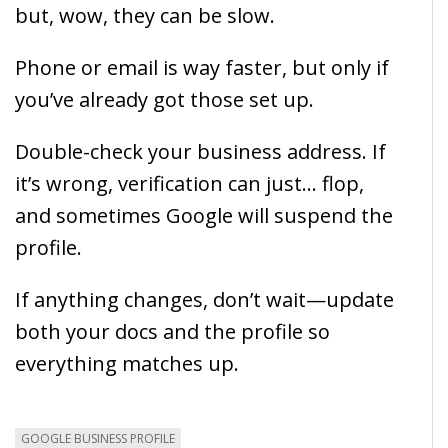
but, wow, they can be slow.
Phone or email is way faster, but only if
you’ve already got those set up.
Double-check your business address. If
it’s wrong, verification can just… flop,
and sometimes Google will suspend the
profile.
If anything changes, don’t wait—update
both your docs and the profile so
everything matches up.
GOOGLE BUSINESS PROFILE