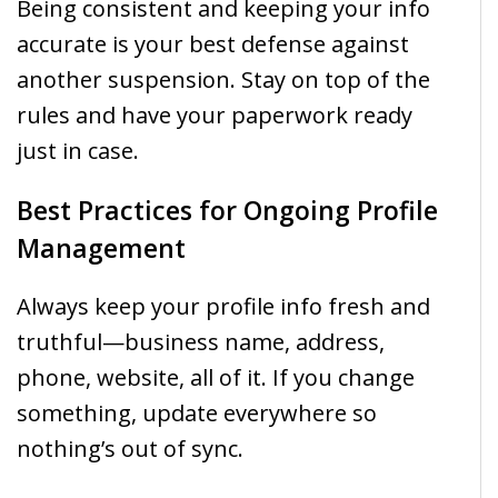
Being consistent and keeping your info
accurate is your best defense against
another suspension. Stay on top of the
rules and have your paperwork ready
just in case.
Best Practices for Ongoing Profile
Management
Always keep your profile info fresh and
truthful—business name, address,
phone, website, all of it. If you change
something, update everywhere so
nothing’s out of sync.