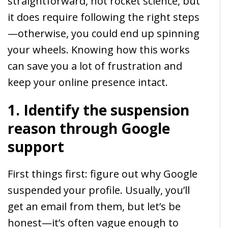
straightforward, not rocket science, but
it does require following the right steps
—otherwise, you could end up spinning
your wheels. Knowing how this works
can save you a lot of frustration and
keep your online presence intact.
1. Identify the suspension
reason through Google
support
First things first: figure out why Google
suspended your profile. Usually, you’ll
get an email from them, but let’s be
honest—it’s often vague enough to