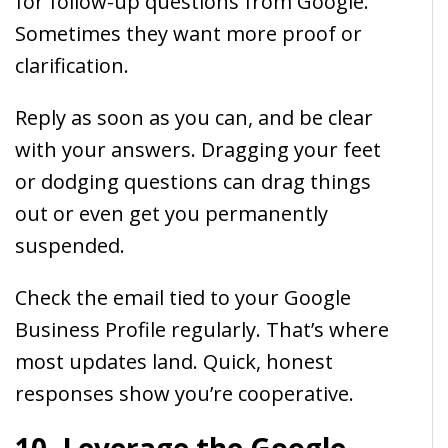
for follow-up questions from Google.
Sometimes they want more proof or
clarification.
Reply as soon as you can, and be clear
with your answers. Dragging your feet
or dodging questions can drag things
out or even get you permanently
suspended.
Check the email tied to your Google
Business Profile regularly. That’s where
most updates land. Quick, honest
responses show you’re cooperative.