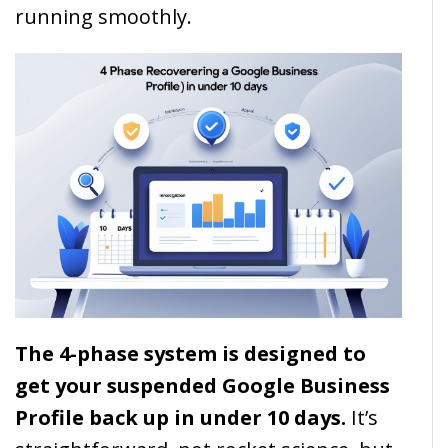
running smoothly.
The 4-phase system is designed to
get your suspended Google Business
Profile back up in under 10 days.
It’s