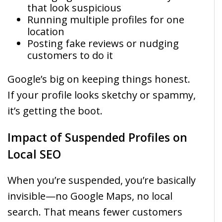
that look suspicious
Running multiple profiles for one
location
Posting fake reviews or nudging
customers to do it
Google’s big on keeping things honest.
If your profile looks sketchy or spammy,
it’s getting the boot.
Impact of Suspended Profiles on
Local SEO
When you’re suspended, you’re basically
invisible—no Google Maps, no local
search. That means fewer customers