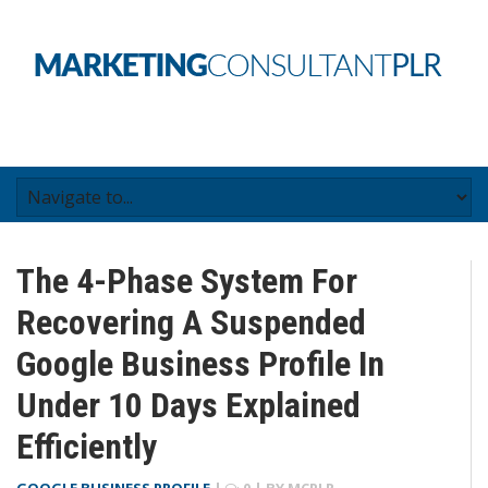
The 4-Phase System For
Recovering A Suspended
Google Business Profile In
Under 10 Days Explained
Efficiently