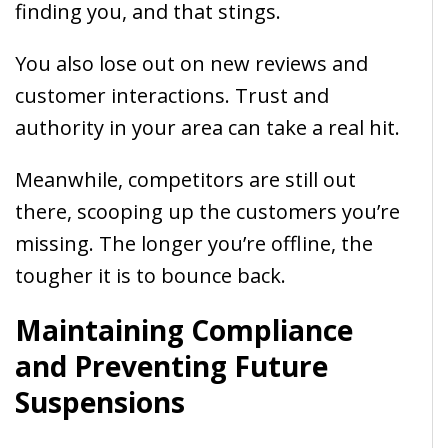
finding you, and that stings.
You also lose out on new reviews and
customer interactions. Trust and
authority in your area can take a real hit.
Meanwhile, competitors are still out
there, scooping up the customers you’re
missing. The longer you’re offline, the
tougher it is to bounce back.
Maintaining Compliance
and Preventing Future
Suspensions