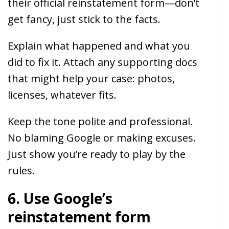
their official reinstatement form—don’t
get fancy, just stick to the facts.
Explain what happened and what you
did to fix it. Attach any supporting docs
that might help your case: photos,
licenses, whatever fits.
Keep the tone polite and professional.
No blaming Google or making excuses.
Just show you’re ready to play by the
rules.
6. Use Google’s
reinstatement form