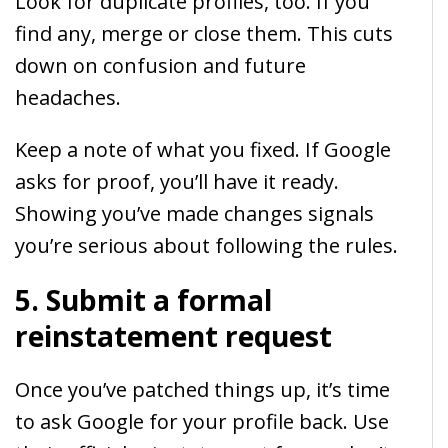
Look for duplicate profiles, too. If you
find any, merge or close them. This cuts
down on confusion and future
headaches.
Keep a note of what you fixed. If Google
asks for proof, you’ll have it ready.
Showing you’ve made changes signals
you’re serious about following the rules.
5. Submit a formal
reinstatement request
Once you’ve patched things up, it’s time
to ask Google for your profile back. Use