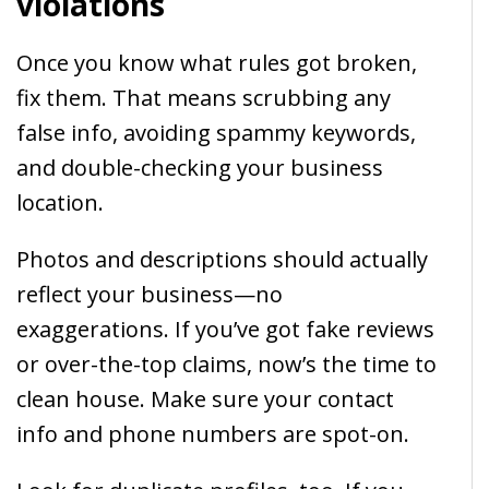
violations
Once you know what rules got broken,
fix them. That means scrubbing any
false info, avoiding spammy keywords,
and double-checking your business
location.
Photos and descriptions should actually
reflect your business—no
exaggerations. If you’ve got fake reviews
or over-the-top claims, now’s the time to
clean house. Make sure your contact
info and phone numbers are spot-on.