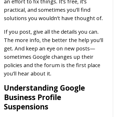
an effort to fix things. It’s free, it’s
practical, and sometimes you’ll find
solutions you wouldn’t have thought of.
If you post, give all the details you can.
The more info, the better the help you’ll
get. And keep an eye on new posts—
sometimes Google changes up their
policies and the forum is the first place
you’ll hear about it.
Understanding Google
Business Profile
Suspensions