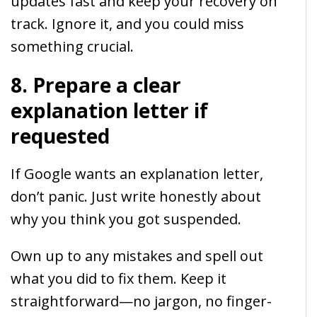
updates fast and keep your recovery on
track. Ignore it, and you could miss
something crucial.
8. Prepare a clear
explanation letter if
requested
If Google wants an explanation letter,
don’t panic. Just write honestly about
why you think you got suspended.
Own up to any mistakes and spell out
what you did to fix them. Keep it
straightforward—no jargon, no finger-