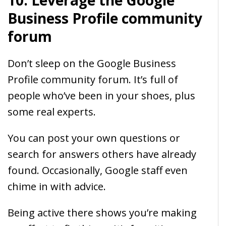
10. Leverage the Google
Business Profile community
forum
Don’t sleep on the Google Business
Profile community forum. It’s full of
people who’ve been in your shoes, plus
some real experts.
You can post your own questions or
search for answers others have already
found. Occasionally, Google staff even
chime in with advice.
Being active there shows you’re making