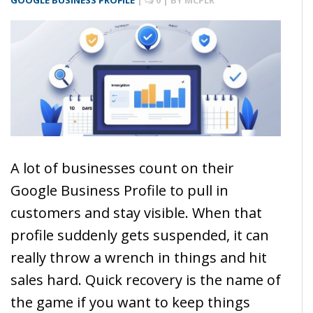
GOOGLE BUSINESS PROFILE
|
0
| BY
MCPLR
A lot of businesses count on their
Google Business Profile to pull in
customers and stay visible. When that
profile suddenly gets suspended, it can
really throw a wrench in things and hit
sales hard. Quick recovery is the name of
the game if you want to keep things