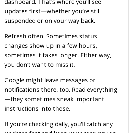
dashboard. That’s where you’ll see
updates first—whether you’re still
suspended or on your way back.
Refresh often. Sometimes status
changes show up in a few hours,
sometimes it takes longer. Either way,
you don’t want to miss it.
Google might leave messages or
notifications there, too. Read everything
—they sometimes sneak important
instructions into those.
If you’re checking daily, you’ll catch any