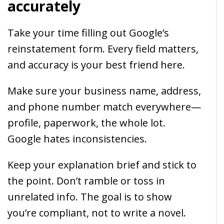
accurately
Take your time filling out Google’s
reinstatement form. Every field matters,
and accuracy is your best friend here.
Make sure your business name, address,
and phone number match everywhere—
profile, paperwork, the whole lot.
Google hates inconsistencies.
Keep your explanation brief and stick to
the point. Don’t ramble or toss in
unrelated info. The goal is to show
you’re compliant, not to write a novel.