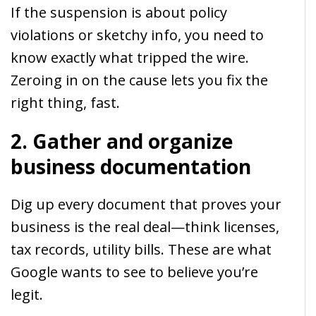
If the suspension is about policy
violations or sketchy info, you need to
know exactly what tripped the wire.
Zeroing in on the cause lets you fix the
right thing, fast.
2. Gather and organize
business documentation
Dig up every document that proves your
business is the real deal—think licenses,
tax records, utility bills. These are what
Google wants to see to believe you’re
legit.