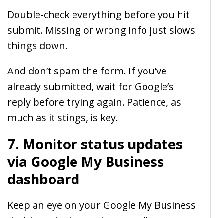
Double-check everything before you hit
submit. Missing or wrong info just slows
things down.
And don’t spam the form. If you’ve
already submitted, wait for Google’s
reply before trying again. Patience, as
much as it stings, is key.
7. Monitor status updates
via Google My Business
dashboard
Keep an eye on your Google My Business