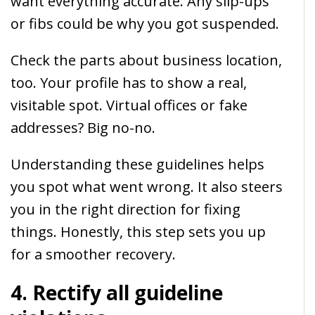
want everything accurate. Any slip-ups
or fibs could be why you got suspended.
Check the parts about business location,
too. Your profile has to show a real,
visitable spot. Virtual offices or fake
addresses? Big no-no.
Understanding these guidelines helps
you spot what went wrong. It also steers
you in the right direction for fixing
things. Honestly, this step sets you up
for a smoother recovery.
4. Rectify all guideline