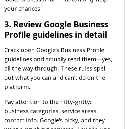
your chances.
3. Review Google Business
Profile guidelines in detail
Crack open Google’s Business Profile
guidelines and actually read them—yes,
all the way through. These rules spell
out what you can and can’t do on the
platform.
Pay attention to the nitty-gritty:
business categories, service areas,
contact info. Google’s picky, and they