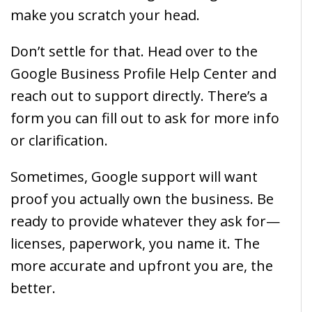
make you scratch your head.
Don’t settle for that. Head over to the
Google Business Profile Help Center and
reach out to support directly. There’s a
form you can fill out to ask for more info
or clarification.
Sometimes, Google support will want
proof you actually own the business. Be
ready to provide whatever they ask for—
licenses, paperwork, you name it. The
more accurate and upfront you are, the
better.