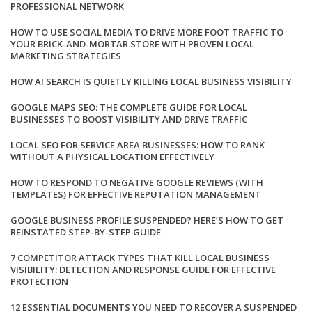
PROFESSIONAL NETWORK
HOW TO USE SOCIAL MEDIA TO DRIVE MORE FOOT TRAFFIC TO
YOUR BRICK-AND-MORTAR STORE WITH PROVEN LOCAL
MARKETING STRATEGIES
HOW AI SEARCH IS QUIETLY KILLING LOCAL BUSINESS VISIBILITY
GOOGLE MAPS SEO: THE COMPLETE GUIDE FOR LOCAL
BUSINESSES TO BOOST VISIBILITY AND DRIVE TRAFFIC
LOCAL SEO FOR SERVICE AREA BUSINESSES: HOW TO RANK
WITHOUT A PHYSICAL LOCATION EFFECTIVELY
HOW TO RESPOND TO NEGATIVE GOOGLE REVIEWS (WITH
TEMPLATES) FOR EFFECTIVE REPUTATION MANAGEMENT
GOOGLE BUSINESS PROFILE SUSPENDED? HERE’S HOW TO GET
REINSTATED STEP-BY-STEP GUIDE
7 COMPETITOR ATTACK TYPES THAT KILL LOCAL BUSINESS
VISIBILITY: DETECTION AND RESPONSE GUIDE FOR EFFECTIVE
PROTECTION
12 ESSENTIAL DOCUMENTS YOU NEED TO RECOVER A SUSPENDED