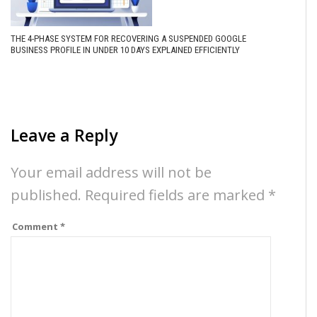
THE 4-PHASE SYSTEM FOR RECOVERING A SUSPENDED GOOGLE
BUSINESS PROFILE IN UNDER 10 DAYS EXPLAINED EFFICIENTLY
Leave a Reply
Your email address will not be
published.
Required fields are marked
*
Comment
*