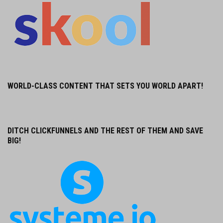
WORLD-CLASS CONTENT THAT SETS YOU WORLD APART!
DITCH CLICKFUNNELS AND THE REST OF THEM AND SAVE
BIG!