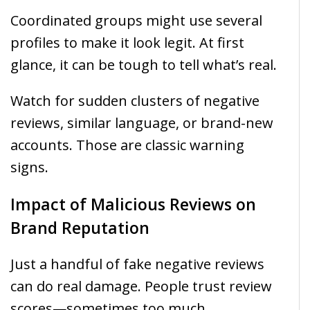
Coordinated groups might use several
profiles to make it look legit. At first
glance, it can be tough to tell what’s real.
Watch for sudden clusters of negative
reviews, similar language, or brand-new
accounts. Those are classic warning
signs.
Impact of Malicious Reviews on
Brand Reputation
Just a handful of fake negative reviews
can do real damage. People trust review
scores—sometimes too much.