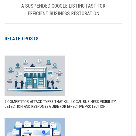
A SUSPENDED GOOGLE LISTING FAST FOR
EFFICIENT BUSINESS RESTORATION
RELATED POSTS
7 COMPETITOR ATTACK TYPES THAT KILL LOCAL BUSINESS VISIBILITY:
DETECTION AND RESPONSE GUIDE FOR EFFECTIVE PROTECTION