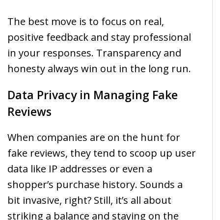
The best move is to focus on real,
positive feedback and stay professional
in your responses. Transparency and
honesty always win out in the long run.
Data Privacy in Managing Fake
Reviews
When companies are on the hunt for
fake reviews, they tend to scoop up user
data like IP addresses or even a
shopper’s purchase history. Sounds a
bit invasive, right? Still, it’s all about
striking a balance and staying on the