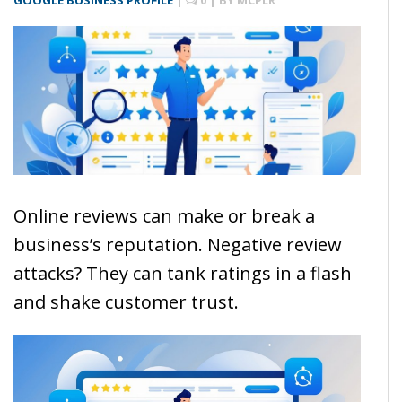
GOOGLE BUSINESS PROFILE
|
0
| BY
MCPLR
Online reviews can make or break a
business’s reputation. Negative review
attacks? They can tank ratings in a flash
and shake customer trust.