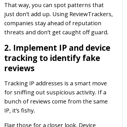
That way, you can spot patterns that
just don’t add up. Using ReviewTrackers,
companies stay ahead of reputation
threats and don’t get caught off guard.
2. Implement IP and device
tracking to identify fake
reviews
Tracking IP addresses is a smart move
for sniffing out suspicious activity. If a
bunch of reviews come from the same
IP, it’s fishy.
Flag those for a closer look. Device