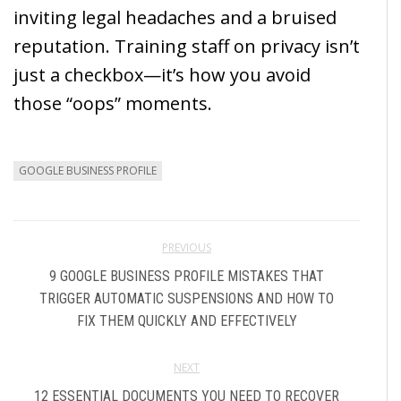
inviting legal headaches and a bruised
reputation. Training staff on privacy isn’t
just a checkbox—it’s how you avoid
those “oops” moments.
GOOGLE BUSINESS PROFILE
PREVIOUS
9 GOOGLE BUSINESS PROFILE MISTAKES THAT
TRIGGER AUTOMATIC SUSPENSIONS AND HOW TO
FIX THEM QUICKLY AND EFFECTIVELY
NEXT
12 ESSENTIAL DOCUMENTS YOU NEED TO RECOVER