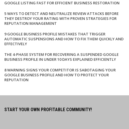
GOOGLE LISTING FAST FOR EFFICIENT BUSINESS RESTORATION
5 WAYS TO DETECT AND NEUTRALIZE REVIEW ATTACKS BEFORE
THEY DESTROY YOUR RATING WITH PROVEN STRATEGIES FOR
REPUTATION MANAGEMENT
9 GOOGLE BUSINESS PROFILE MISTAKES THAT TRIGGER
AUTOMATIC SUSPENSIONS AND HOW TO FIX THEM QUICKLY AND
EFFECTIVELY
THE 4-PHASE SYSTEM FOR RECOVERING A SUSPENDED GOOGLE
BUSINESS PROFILE IN UNDER 10 DAYS EXPLAINED EFFICIENTLY
8 WARNING SIGNS YOUR COMPETITOR IS SABOTAGING YOUR
GOOGLE BUSINESS PROFILE AND HOW TO PROTECT YOUR
REPUTATION
START YOUR OWN PROFITABLE COMMUNITY!