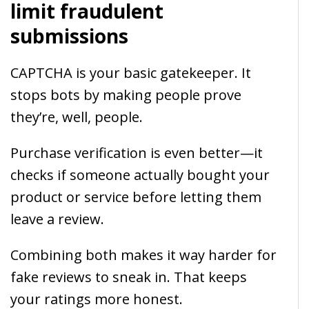
limit fraudulent
submissions
CAPTCHA is your basic gatekeeper. It
stops bots by making people prove
they’re, well, people.
Purchase verification is even better—it
checks if someone actually bought your
product or service before letting them
leave a review.
Combining both makes it way harder for
fake reviews to sneak in. That keeps
your ratings more honest.