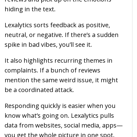
hiding in the text.
Lexalytics sorts feedback as positive,
neutral, or negative. If there’s a sudden
spike in bad vibes, you’ll see it.
It also highlights recurring themes in
complaints. If a bunch of reviews
mention the same weird issue, it might
be a coordinated attack.
Responding quickly is easier when you
know what’s going on. Lexalytics pulls
data from websites, social media, apps—
you get the whole picture in one spot.