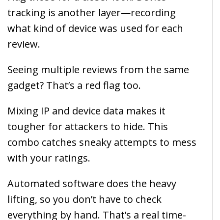
tracking is another layer—recording
what kind of device was used for each
review.
Seeing multiple reviews from the same
gadget? That’s a red flag too.
Mixing IP and device data makes it
tougher for attackers to hide. This
combo catches sneaky attempts to mess
with your ratings.
Automated software does the heavy
lifting, so you don’t have to check
everything by hand. That’s a real time-