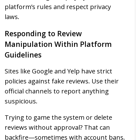
platform’s rules and respect privacy
laws.
Responding to Review
Manipulation Within Platform
Guidelines
Sites like Google and Yelp have strict
policies against fake reviews. Use their
official channels to report anything
suspicious.
Trying to game the system or delete
reviews without approval? That can
backfire—sometimes with account bans.