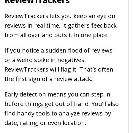
ReviewTrackers
ReviewTrackers lets you keep an eye on
reviews in real time. It gathers feedback
from all over and puts it in one place.
If you notice a sudden flood of reviews
or a weird spike in negatives,
ReviewTrackers will flag it. That’s often
the first sign of a review attack.
Early detection means you can step in
before things get out of hand. You’ll also
find handy tools to analyze reviews by
date, rating, or even location.