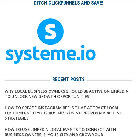
DITCH CLICKFUNNELS AND SAVE!
RECENT POSTS
WHY LOCAL BUSINESS OWNERS SHOULD BE ACTIVE ON LINKEDIN
TO UNLOCK NEW GROWTH OPPORTUNITIES
HOW TO CREATE INSTAGRAM REELS THAT ATTRACT LOCAL
CUSTOMERS TO YOUR BUSINESS USING PROVEN MARKETING
STRATEGIES
HOW TO USE LINKEDIN LOCAL EVENTS TO CONNECT WITH
BUSINESS OWNERS IN YOUR CITY AND GROW YOUR