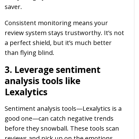
saver.
Consistent monitoring means your
review system stays trustworthy. It’s not
a perfect shield, but it’s much better
than flying blind.
3. Leverage sentiment
analysis tools like
Lexalytics
Sentiment analysis tools—Lexalytics is a
good one—can catch negative trends
before they snowball. These tools scan
reviews and pick up on the emotions