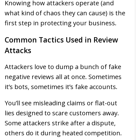
Knowing how attackers operate (and
what kind of chaos they can cause) is the
first step in protecting your business.
Common Tactics Used in Review
Attacks
Attackers love to dump a bunch of fake
negative reviews all at once. Sometimes
it’s bots, sometimes it’s fake accounts.
You’ll see misleading claims or flat-out
lies designed to scare customers away.
Some attackers strike after a dispute,
others do it during heated competition.