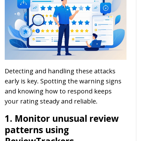
Detecting and handling these attacks
early is key. Spotting the warning signs
and knowing how to respond keeps
your rating steady and reliable.
1. Monitor unusual review
patterns using