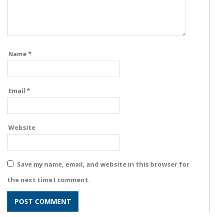
Name
*
Email
*
Website
Save my name, email, and website in this browser for
the next time I comment.