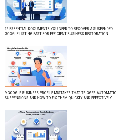
12 ESSENTIAL DOCUMENTS YOU NEED TO RECOVER A SUSPENDED
GOOGLE LISTING FAST FOR EFFICIENT BUSINESS RESTORATION
9 GOOGLE BUSINESS PROFILE MISTAKES THAT TRIGGER AUTOMATIC
SUSPENSIONS AND HOW TO FIX THEM QUICKLY AND EFFECTIVELY