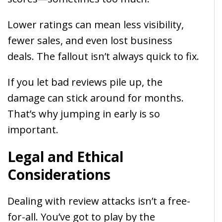
Lower ratings can mean less visibility,
fewer sales, and even lost business
deals. The fallout isn’t always quick to fix.
If you let bad reviews pile up, the
damage can stick around for months.
That’s why jumping in early is so
important.
Legal and Ethical
Considerations
Dealing with review attacks isn’t a free-
for-all. You’ve got to play by the