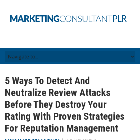
5 Ways To Detect And
Neutralize Review Attacks
Before They Destroy Your
Rating With Proven Strategies
For Reputation Management