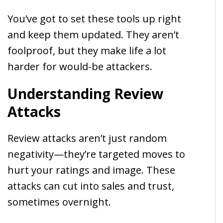
You’ve got to set these tools up right
and keep them updated. They aren’t
foolproof, but they make life a lot
harder for would-be attackers.
Understanding Review
Attacks
Review attacks aren’t just random
negativity—they’re targeted moves to
hurt your ratings and image. These
attacks can cut into sales and trust,
sometimes overnight.