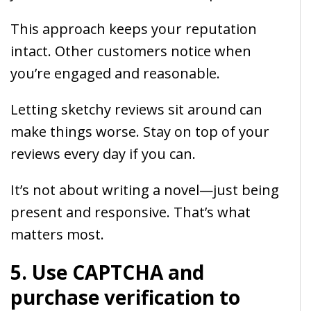
This approach keeps your reputation
intact. Other customers notice when
you’re engaged and reasonable.
Letting sketchy reviews sit around can
make things worse. Stay on top of your
reviews every day if you can.
It’s not about writing a novel—just being
present and responsive. That’s what
matters most.
5. Use CAPTCHA and
purchase verification to