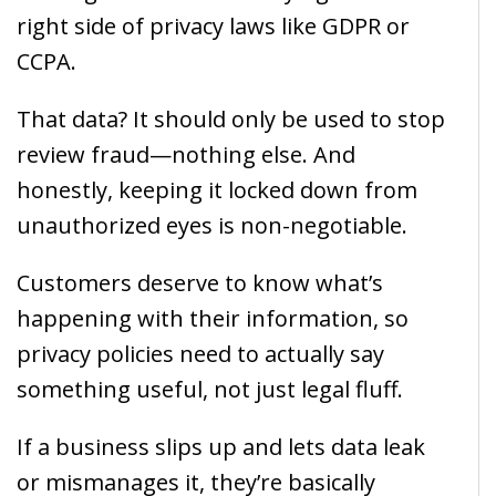
right side of privacy laws like GDPR or
CCPA.
That data? It should only be used to stop
review fraud—nothing else. And
honestly, keeping it locked down from
unauthorized eyes is non-negotiable.
Customers deserve to know what’s
happening with their information, so
privacy policies need to actually say
something useful, not just legal fluff.
If a business slips up and lets data leak
or mismanages it, they’re basically