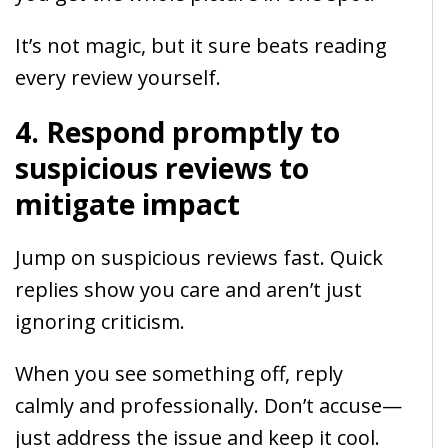
It’s not magic, but it sure beats reading
every review yourself.
4. Respond promptly to
suspicious reviews to
mitigate impact
Jump on suspicious reviews fast. Quick
replies show you care and aren’t just
ignoring criticism.
When you see something off, reply
calmly and professionally. Don’t accuse—
just address the issue and keep it cool.