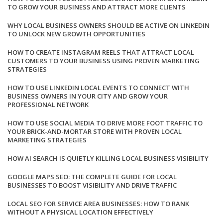
TO GROW YOUR BUSINESS AND ATTRACT MORE CLIENTS
WHY LOCAL BUSINESS OWNERS SHOULD BE ACTIVE ON LINKEDIN
TO UNLOCK NEW GROWTH OPPORTUNITIES
HOW TO CREATE INSTAGRAM REELS THAT ATTRACT LOCAL
CUSTOMERS TO YOUR BUSINESS USING PROVEN MARKETING
STRATEGIES
HOW TO USE LINKEDIN LOCAL EVENTS TO CONNECT WITH
BUSINESS OWNERS IN YOUR CITY AND GROW YOUR
PROFESSIONAL NETWORK
HOW TO USE SOCIAL MEDIA TO DRIVE MORE FOOT TRAFFIC TO
YOUR BRICK-AND-MORTAR STORE WITH PROVEN LOCAL
MARKETING STRATEGIES
HOW AI SEARCH IS QUIETLY KILLING LOCAL BUSINESS VISIBILITY
GOOGLE MAPS SEO: THE COMPLETE GUIDE FOR LOCAL
BUSINESSES TO BOOST VISIBILITY AND DRIVE TRAFFIC
LOCAL SEO FOR SERVICE AREA BUSINESSES: HOW TO RANK
WITHOUT A PHYSICAL LOCATION EFFECTIVELY