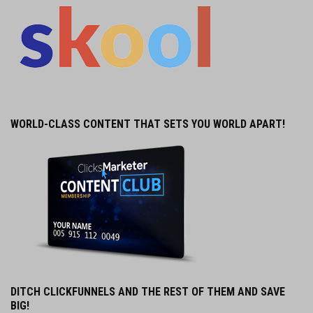
WORLD-CLASS CONTENT THAT SETS YOU WORLD APART!
DITCH CLICKFUNNELS AND THE REST OF THEM AND SAVE
BIG!