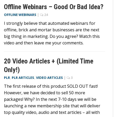
Offline Webinars – Good Or Bad Idea?
OFFLINE WEBINARS
|
24
I strongly believe that automated webinars for
offline, brick and mortar businesses are the next
big thing in marketing. Do you agree? Watch this
video and then leave me your comments.
20 Video Articles + (Limited Time
Only!)
PLR
,
PLR ARTICLES
,
VIDEO ARTICLES
|
3
The first release of this product SOLD OUT fast!
However, we have decided to sell 50 more
packages! Why? In the next 7-10 days we will be
launching a new membership site that will deliver
top quality video, audio and text articles – all with