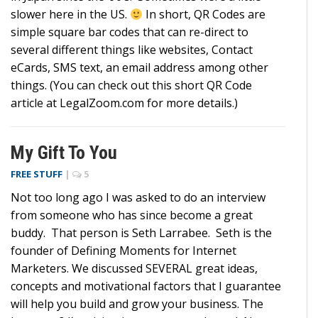
slower here in the US.
In short, QR Codes are
simple square bar codes that can re-direct to
several different things like websites, Contact
eCards, SMS text, an email address among other
things. (You can check out this short QR Code
article at LegalZoom.com for more details.)
My Gift To You
FREE STUFF
|
5
Not too long ago I was asked to do an interview
from someone who has since become a great
buddy. That person is Seth Larrabee. Seth is the
founder of Defining Moments for Internet
Marketers. We discussed SEVERAL great ideas,
concepts and motivational factors that I guarantee
will help you build and grow your business. The