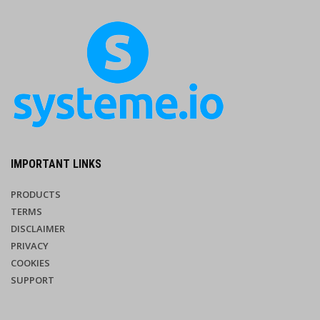
IMPORTANT LINKS
PRODUCTS
TERMS
DISCLAIMER
PRIVACY
COOKIES
SUPPORT