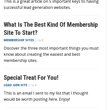
This is a great article on 5 important keys to having
successful lead generation websites.
What Is The Best Kind Of Membership
Site To Start?
MEMBERSHIP SITES
|
0
Discover the three most important things you must
know about creating the easiest and best
membership sites.
Special Treat For You!
LEAD-GEN SITE
|
0
This is an email I sent to my list that I thought
would be worth posting here. Enjoy!