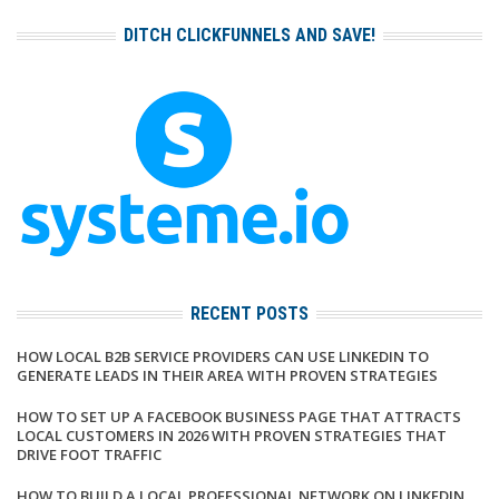
DITCH CLICKFUNNELS AND SAVE!
RECENT POSTS
HOW LOCAL B2B SERVICE PROVIDERS CAN USE LINKEDIN TO
GENERATE LEADS IN THEIR AREA WITH PROVEN STRATEGIES
HOW TO SET UP A FACEBOOK BUSINESS PAGE THAT ATTRACTS
LOCAL CUSTOMERS IN 2026 WITH PROVEN STRATEGIES THAT
DRIVE FOOT TRAFFIC
HOW TO BUILD A LOCAL PROFESSIONAL NETWORK ON LINKEDIN