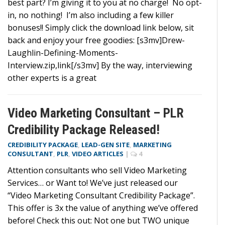
best part? I’m giving it to you at no charge! No opt-
in, no nothing! I’m also including a few killer
bonuses!! Simply click the download link below, sit
back and enjoy your free goodies: [s3mv]Drew-
Laughlin-Defining-Moments-
Interview.zip,link[/s3mv] By the way, interviewing
other experts is a great
Video Marketing Consultant – PLR
Credibility Package Released!
CREDIBILITY PACKAGE
,
LEAD-GEN SITE
,
MARKETING
CONSULTANT
,
PLR
,
VIDEO ARTICLES
|
4
Attention consultants who sell Video Marketing
Services… or Want to! We’ve just released our
“Video Marketing Consultant Credibility Package”.
This offer is 3x the value of anything we’ve offered
before! Check this out: Not one but TWO unique