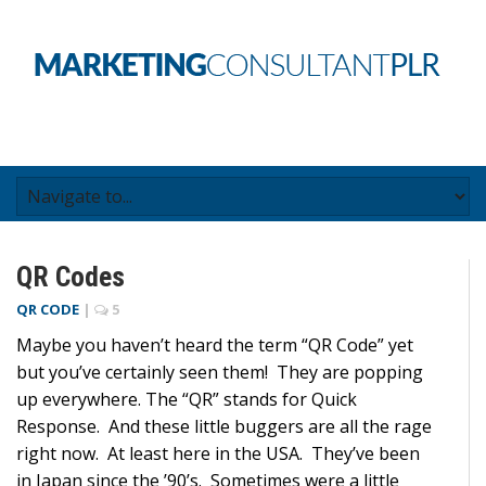
QR Codes
QR CODE
|
5
Maybe you haven’t heard the term “QR Code” yet
but you’ve certainly seen them! They are popping
up everywhere. The “QR” stands for Quick
Response. And these little buggers are all the rage
right now. At least here in the USA. They’ve been
in Japan since the ’90’s. Sometimes were a little