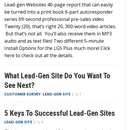
Lead-gen Websites 40-page report that can easily
be turned into a print book 6-part autoresponder
series 69-second professional pre-sales video
Twenty (20), that’s right 20, 300-word video articles.
But that’s not all. You’ll also receive them in MP3
audio and as text files! Two different 5-minute
Install Options for the LGS Plus much more! Click
here to check out all the details.
What Lead-Gen Site Do You Want To
See Next?
CUSTOMER SURVEY
,
LEAD-GEN SITE
|
1
5 Keys To Successful Lead-Gen Sites
LEAD-GEN SITE
|
9