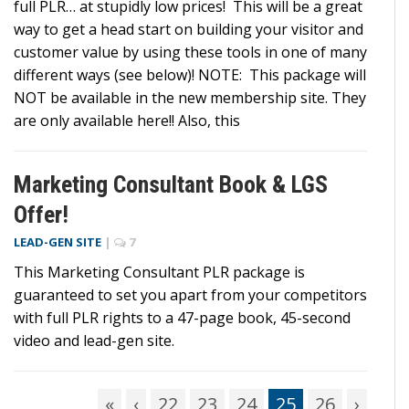
full PLR… at stupidly low prices! This will be a great
way to get a head start on building your visitor and
customer value by using these tools in one of many
different ways (see below)! NOTE: This package will
NOT be available in the new membership site. They
are only available here!! Also, this
Marketing Consultant Book & LGS
Offer!
LEAD-GEN SITE
|
7
This Marketing Consultant PLR package is
guaranteed to set you apart from your competitors
with full PLR rights to a 47-page book, 45-second
video and lead-gen site.
«
‹
22
23
24
25
26
›