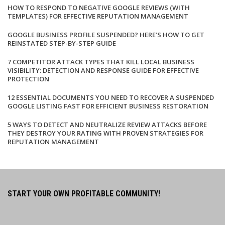
HOW TO RESPOND TO NEGATIVE GOOGLE REVIEWS (WITH
TEMPLATES) FOR EFFECTIVE REPUTATION MANAGEMENT
GOOGLE BUSINESS PROFILE SUSPENDED? HERE’S HOW TO GET
REINSTATED STEP-BY-STEP GUIDE
7 COMPETITOR ATTACK TYPES THAT KILL LOCAL BUSINESS
VISIBILITY: DETECTION AND RESPONSE GUIDE FOR EFFECTIVE
PROTECTION
12 ESSENTIAL DOCUMENTS YOU NEED TO RECOVER A SUSPENDED
GOOGLE LISTING FAST FOR EFFICIENT BUSINESS RESTORATION
5 WAYS TO DETECT AND NEUTRALIZE REVIEW ATTACKS BEFORE
THEY DESTROY YOUR RATING WITH PROVEN STRATEGIES FOR
REPUTATION MANAGEMENT
START YOUR OWN PROFITABLE COMMUNITY!