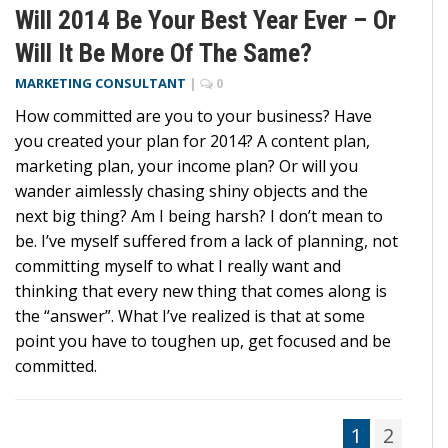
Will 2014 Be Your Best Year Ever – Or
Will It Be More Of The Same?
MARKETING CONSULTANT
|
0
How committed are you to your business? Have
you created your plan for 2014? A content plan,
marketing plan, your income plan? Or will you
wander aimlessly chasing shiny objects and the
next big thing? Am I being harsh? I don’t mean to
be. I’ve myself suffered from a lack of planning, not
committing myself to what I really want and
thinking that every new thing that comes along is
the “answer”. What I’ve realized is that at some
point you have to toughen up, get focused and be
committed.
1
2