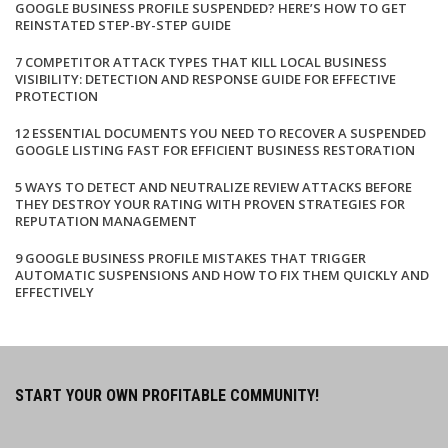
GOOGLE BUSINESS PROFILE SUSPENDED? HERE’S HOW TO GET
REINSTATED STEP-BY-STEP GUIDE
7 COMPETITOR ATTACK TYPES THAT KILL LOCAL BUSINESS
VISIBILITY: DETECTION AND RESPONSE GUIDE FOR EFFECTIVE
PROTECTION
12 ESSENTIAL DOCUMENTS YOU NEED TO RECOVER A SUSPENDED
GOOGLE LISTING FAST FOR EFFICIENT BUSINESS RESTORATION
5 WAYS TO DETECT AND NEUTRALIZE REVIEW ATTACKS BEFORE
THEY DESTROY YOUR RATING WITH PROVEN STRATEGIES FOR
REPUTATION MANAGEMENT
9 GOOGLE BUSINESS PROFILE MISTAKES THAT TRIGGER
AUTOMATIC SUSPENSIONS AND HOW TO FIX THEM QUICKLY AND
EFFECTIVELY
START YOUR OWN PROFITABLE COMMUNITY!