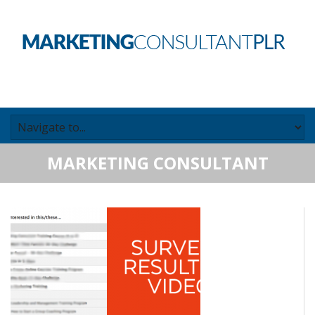
MARKETING CONSULTANT