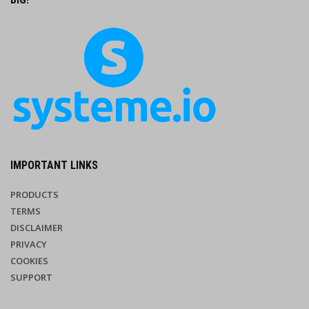
IMPORTANT LINKS
PRODUCTS
TERMS
DISCLAIMER
PRIVACY
COOKIES
SUPPORT