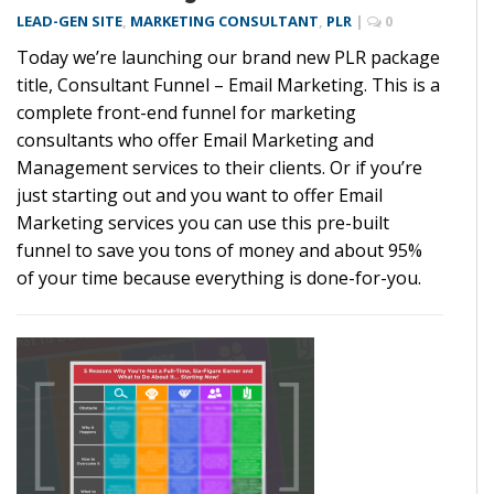
LEAD-GEN SITE
,
MARKETING CONSULTANT
,
PLR
|
0
Today we’re launching our brand new PLR package
title, Consultant Funnel – Email Marketing. This is a
complete front-end funnel for marketing
consultants who offer Email Marketing and
Management services to their clients. Or if you’re
just starting out and you want to offer Email
Marketing services you can use this pre-built
funnel to save you tons of money and about 95%
of your time because everything is done-for-you.