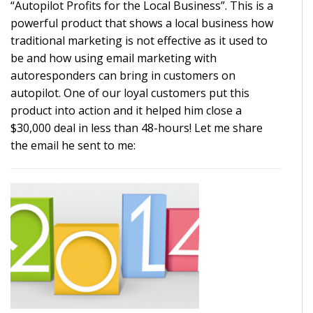
“Autopilot Profits for the Local Business”. This is a
powerful product that shows a local business how
traditional marketing is not effective as it used to
be and how using email marketing with
autoresponders can bring in customers on
autopilot. One of our loyal customers put this
product into action and it helped him close a
$30,000 deal in less than 48-hours! Let me share
the email he sent to me: