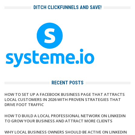
DITCH CLICKFUNNELS AND SAVE!
RECENT POSTS
HOW TO SET UP A FACEBOOK BUSINESS PAGE THAT ATTRACTS
LOCAL CUSTOMERS IN 2026 WITH PROVEN STRATEGIES THAT
DRIVE FOOT TRAFFIC
HOW TO BUILD A LOCAL PROFESSIONAL NETWORK ON LINKEDIN
TO GROW YOUR BUSINESS AND ATTRACT MORE CLIENTS
WHY LOCAL BUSINESS OWNERS SHOULD BE ACTIVE ON LINKEDIN