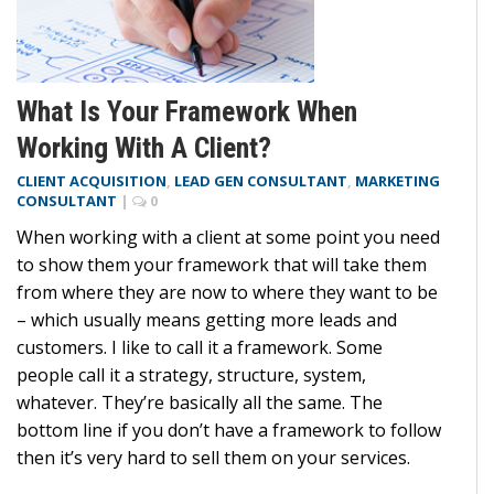
What Is Your Framework When
Working With A Client?
CLIENT ACQUISITION
,
LEAD GEN CONSULTANT
,
MARKETING
CONSULTANT
|
0
When working with a client at some point you need
to show them your framework that will take them
from where they are now to where they want to be
– which usually means getting more leads and
customers. I like to call it a framework. Some
people call it a strategy, structure, system,
whatever. They’re basically all the same. The
bottom line if you don’t have a framework to follow
then it’s very hard to sell them on your services.