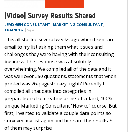
[Video] Survey Results Shared
LEAD GEN CONSULTANT
,
MARKETING CONSULTANT
,
TRAINING
|
4
This all started several weeks ago when I sent an
email to my list asking them what issues and
challenges they were having with their consulting
business. The response was absolutely
overwhelming. We complied all of the data and it
was well over 250 questions/statements that when
printed was 26-pages! Crazy, right? Recently I
compiled all that data into categories in
preparation of of creating a one-of-a-kind, 100%
unique Marketing Consultant “How to” course. But
first, I wanted to validate a couple data points so I
surveyed my list again and here are the results. So
of them may surprise