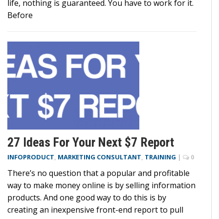
life, nothing is guaranteed. You have to work for it.
Before
27 Ideas For Your Next $7 Report
INFOPRODUCT
,
MARKETING CONSULTANT
,
TRAINING
|
0
There’s no question that a popular and profitable
way to make money online is by selling information
products. And one good way to do this is by
creating an inexpensive front-end report to pull