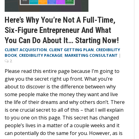
Here’s Why You’re Not A Full-Time,
Six-Figure Entrepreneur And What
You Can Do About It… Starting Now!
CLIENT ACQUISITION
,
CLIENT GETTING PLAN
,
CREDIBILITY
BOOK
,
CREDIBILITY PACKAGE
,
MARKETING CONSULTANT
|
2
Please read this entire page because I’m going to
give you the secret right up front. What you’re
about to discover is the difference between why
some people make the money they want and live
the life of their dreams and why others don’t. There
is one crucial secret to all of this – that I will explain
to you one on this page. This secret has changed
people’s lives in a matter of a couple weeks and it
can potentially do the same for you. However, as is