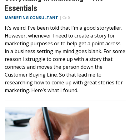
Essentials
MARKETING CONSULTANT
|
0
It’s weird. I’ve been told that I’m a good storyteller.
However, whenever I need to create a story for
marketing purposes or to help get a point across
in a business setting my mind goes blank. For some
reason I struggle to come up with a story that
connects and moves the person down the
Customer Buying Line. So that lead me to
researching how to come up with great stories for
marketing. Here’s what I found.