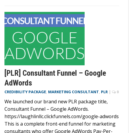
[PLR] Consultant Funnel – Google
AdWords
CREDIBILITY PACKAGE
,
MARKETING CONSULTANT
,
PLR
|
0
We launched our brand new PLR package title,
Consultant Funnel – Google AdWords.
https://laughlinllc.clickfunnels.com/google-adwords
This is a complete front-end funnel for marketing
consultants who offer Google AdWords Pay-Per-