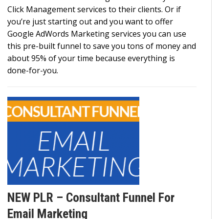
Click Management services to their clients. Or if
you’re just starting out and you want to offer
Google AdWords Marketing services you can use
this pre-built funnel to save you tons of money and
about 95% of your time because everything is
done-for-you.
NEW PLR – Consultant Funnel For
Email Marketing