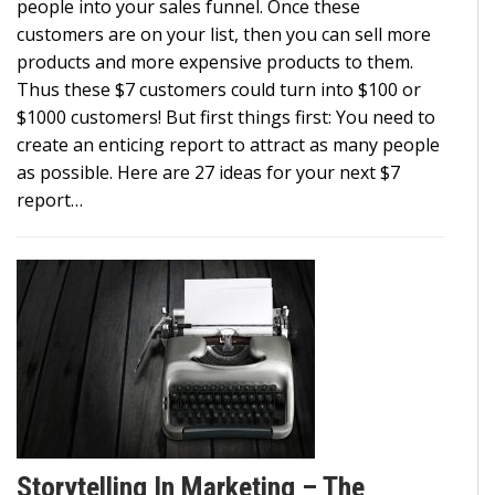
people into your sales funnel. Once these
customers are on your list, then you can sell more
products and more expensive products to them.
Thus these $7 customers could turn into $100 or
$1000 customers! But first things first: You need to
create an enticing report to attract as many people
as possible. Here are 27 ideas for your next $7
report…
Storytelling In Marketing – The