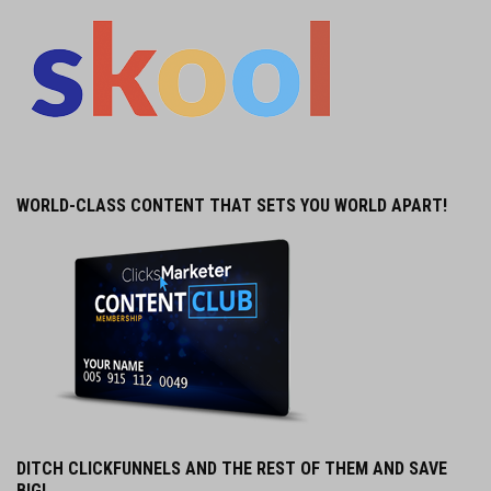
WORLD-CLASS CONTENT THAT SETS YOU WORLD APART!
DITCH CLICKFUNNELS AND THE REST OF THEM AND SAVE
BIG!