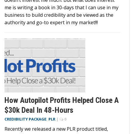
doesn’t interest me much. But what does interest
me is writing a book in 30-days that I can use in my
business to build credibility and be viewed as the
authority and go-to expert in my market!!!
How Autopilot Profits Helped Close A
$30k Deal In 48-Hours
CREDIBILITY PACKAGE
,
PLR
|
0
Recently we released a new PLR product titled,