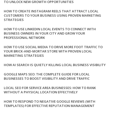
TO UNLOCK NEW GROWTH OPPORTUNITIES
HOW TO CREATE INSTAGRAM REELS THAT ATTRACT LOCAL
CUSTOMERS TO YOUR BUSINESS USING PROVEN MARKETING
STRATEGIES
HOW TO USE LINKEDIN LOCAL EVENTS TO CONNECT WITH
BUSINESS OWNERS IN YOUR CITY AND GROW YOUR
PROFESSIONAL NETWORK
HOW TO USE SOCIAL MEDIA TO DRIVE MORE FOOT TRAFFIC TO
YOUR BRICK-AND-MORTAR STORE WITH PROVEN LOCAL
MARKETING STRATEGIES
HOW AI SEARCH IS QUIETLY KILLING LOCAL BUSINESS VISIBILITY
GOOGLE MAPS SEO: THE COMPLETE GUIDE FOR LOCAL
BUSINESSES TO BOOST VISIBILITY AND DRIVE TRAFFIC
LOCAL SEO FOR SERVICE AREA BUSINESSES: HOW TO RANK
WITHOUT A PHYSICAL LOCATION EFFECTIVELY
HOW TO RESPOND TO NEGATIVE GOOGLE REVIEWS (WITH
TEMPLATES) FOR EFFECTIVE REPUTATION MANAGEMENT