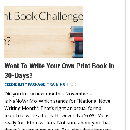
Want To Write Your Own Print Book In
30-Days?
CREDIBILITY PACKAGE
,
TRAINING
|
0
Did you know next month – November –
is NaNoWriMo. Which stands for “National Novel
Writing Month”. That’s right an actual formal
month to write a book. However, NaNoWriMo is
really for fiction writers. Not sure about you that