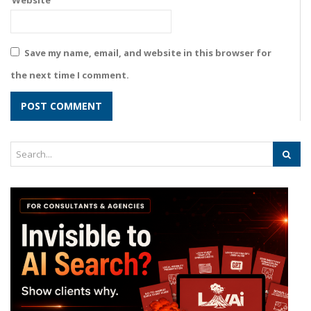
Website
Save my name, email, and website in this browser for
the next time I comment.