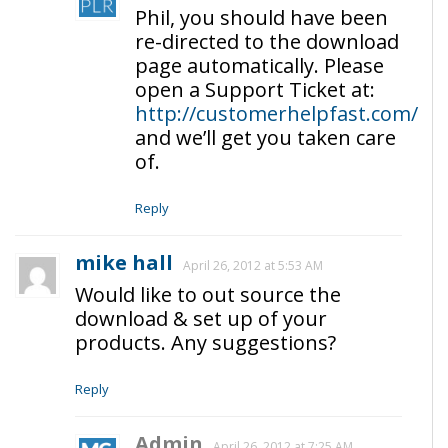
Phil, you should have been
re-directed to the download
page automatically. Please
open a Support Ticket at:
http://customerhelpfast.com/
and we’ll get you taken care
of.
Reply
mike hall
April 26, 2012 at 5:53 AM
Would like to out source the
download & set up of your
products. Any suggestions?
Reply
Admin
April 26, 2012 at 7:25 AM