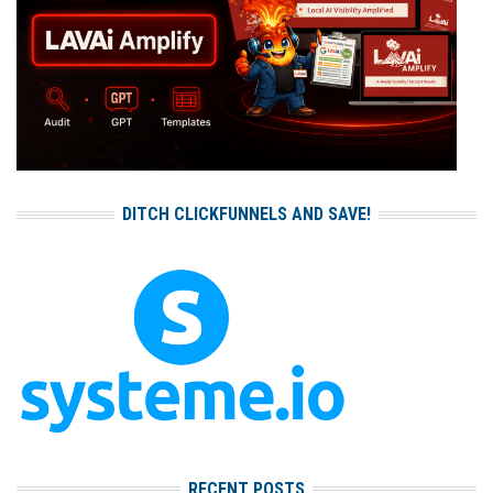
DITCH CLICKFUNNELS AND SAVE!
RECENT POSTS