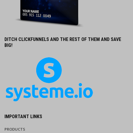
DITCH CLICKFUNNELS AND THE REST OF THEM AND SAVE
BIG!
IMPORTANT LINKS
PRODUCTS