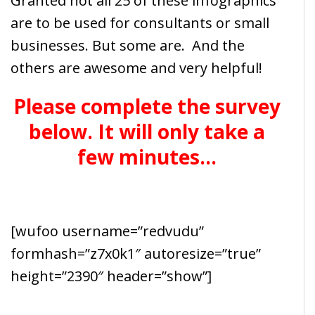
Granted not all 25 of these infographics
are to be used for consultants or small
businesses. But some are. And the
others are awesome and very helpful!
Please complete the survey
below. It will only take a
few minutes…
[wufoo username=”redvudu”
formhash=”z7x0k1″ autoresize=”true”
height=”2390″ header=”show”]