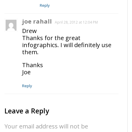
Reply
joe rahall
April 28, 2012 at 12:04 PM
Drew
Thanks for the great
infographics. I will definitely use
them.
Thanks
Joe
Reply
Leave a Reply
Your email address will not be