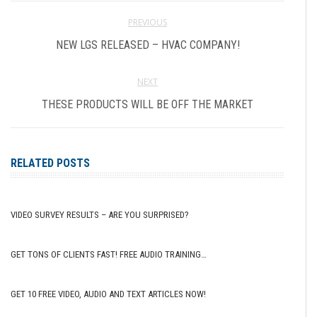
PREVIOUS
NEW LGS RELEASED – HVAC COMPANY!
NEXT
THESE PRODUCTS WILL BE OFF THE MARKET
RELATED POSTS
VIDEO SURVEY RESULTS – ARE YOU SURPRISED?
GET TONS OF CLIENTS FAST! FREE AUDIO TRAINING…
GET 10 FREE VIDEO, AUDIO AND TEXT ARTICLES NOW!