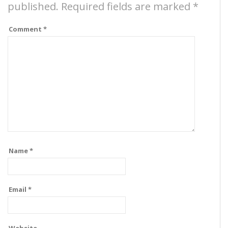
published.
Required fields are marked
*
Comment
*
Name
*
Email
*