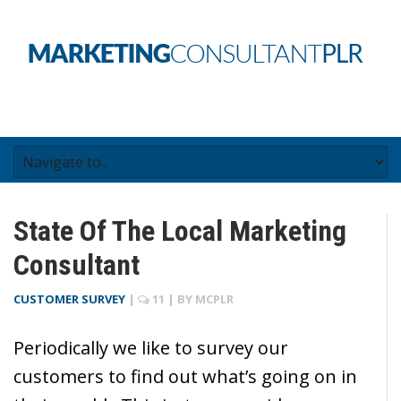
State Of The Local Marketing
Consultant
CUSTOMER SURVEY
|
11
| BY
MCPLR
Periodically we like to survey our
customers to find out what’s going on in