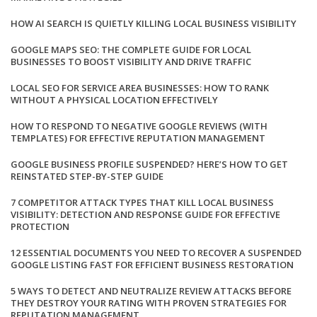
HOW AI SEARCH IS QUIETLY KILLING LOCAL BUSINESS VISIBILITY
GOOGLE MAPS SEO: THE COMPLETE GUIDE FOR LOCAL
BUSINESSES TO BOOST VISIBILITY AND DRIVE TRAFFIC
LOCAL SEO FOR SERVICE AREA BUSINESSES: HOW TO RANK
WITHOUT A PHYSICAL LOCATION EFFECTIVELY
HOW TO RESPOND TO NEGATIVE GOOGLE REVIEWS (WITH
TEMPLATES) FOR EFFECTIVE REPUTATION MANAGEMENT
GOOGLE BUSINESS PROFILE SUSPENDED? HERE’S HOW TO GET
REINSTATED STEP-BY-STEP GUIDE
7 COMPETITOR ATTACK TYPES THAT KILL LOCAL BUSINESS
VISIBILITY: DETECTION AND RESPONSE GUIDE FOR EFFECTIVE
PROTECTION
12 ESSENTIAL DOCUMENTS YOU NEED TO RECOVER A SUSPENDED
GOOGLE LISTING FAST FOR EFFICIENT BUSINESS RESTORATION
5 WAYS TO DETECT AND NEUTRALIZE REVIEW ATTACKS BEFORE
THEY DESTROY YOUR RATING WITH PROVEN STRATEGIES FOR
REPUTATION MANAGEMENT