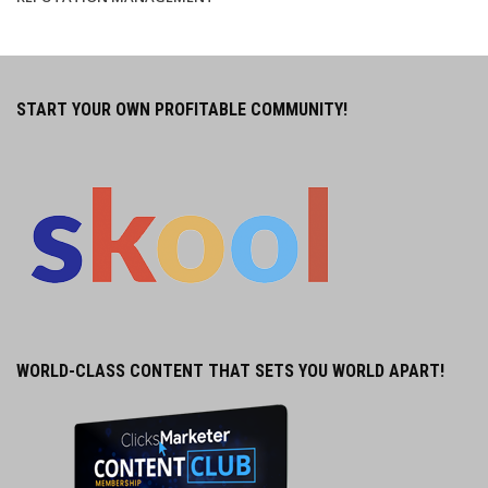
START YOUR OWN PROFITABLE COMMUNITY!
WORLD-CLASS CONTENT THAT SETS YOU WORLD APART!