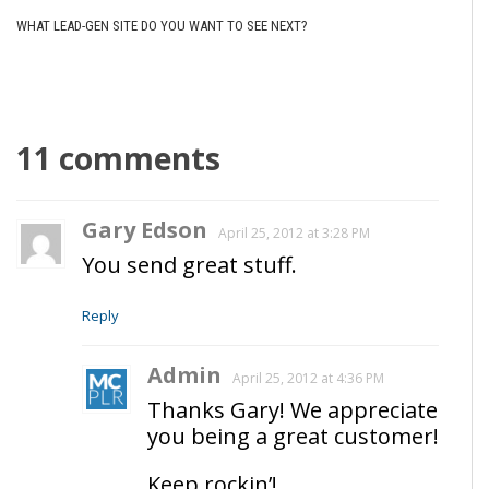
WHAT LEAD-GEN SITE DO YOU WANT TO SEE NEXT?
11 comments
Gary Edson
April 25, 2012 at 3:28 PM
You send great stuff.
Reply
Admin
April 25, 2012 at 4:36 PM
Thanks Gary! We appreciate
you being a great customer!
Keep rockin’!