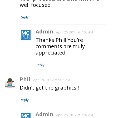
well focused.
Reply
Admin
April 26, 2012 at 7:05 AM
Thanks Phil! You’re
comments are truly
appreciated.
Reply
Phil
April 26, 2012 at 5:15 AM
Didn’t get the graphics!!
Reply
Admin
April 26, 2012 at 7:07 AM