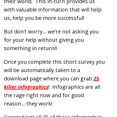
their world. This in-turn provides us
with valuable information that will help
us, help you be more successful!
But don’t worry… we’re not asking you
for your help without giving you
something in return!!
Once you complete this short survey you
will be automatically taken to a
download page where you can grab
25
killer infographics
! Infographics are all
the rage right now and for good
reason… they work!