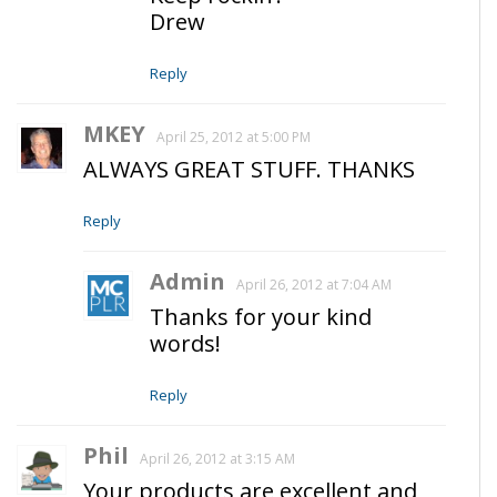
Drew
Reply
MKEY
April 25, 2012 at 5:00 PM
ALWAYS GREAT STUFF. THANKS
Reply
Admin
April 26, 2012 at 7:04 AM
Thanks for your kind
words!
Reply
Phil
April 26, 2012 at 3:15 AM
Your products are excellent and