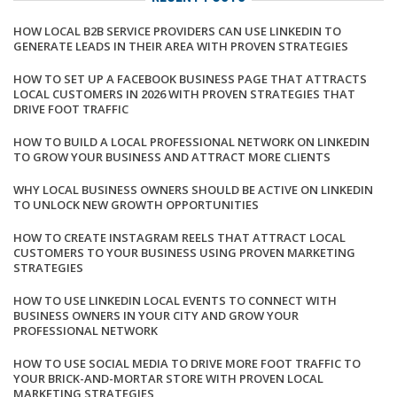
HOW LOCAL B2B SERVICE PROVIDERS CAN USE LINKEDIN TO
GENERATE LEADS IN THEIR AREA WITH PROVEN STRATEGIES
HOW TO SET UP A FACEBOOK BUSINESS PAGE THAT ATTRACTS
LOCAL CUSTOMERS IN 2026 WITH PROVEN STRATEGIES THAT
DRIVE FOOT TRAFFIC
HOW TO BUILD A LOCAL PROFESSIONAL NETWORK ON LINKEDIN
TO GROW YOUR BUSINESS AND ATTRACT MORE CLIENTS
WHY LOCAL BUSINESS OWNERS SHOULD BE ACTIVE ON LINKEDIN
TO UNLOCK NEW GROWTH OPPORTUNITIES
HOW TO CREATE INSTAGRAM REELS THAT ATTRACT LOCAL
CUSTOMERS TO YOUR BUSINESS USING PROVEN MARKETING
STRATEGIES
HOW TO USE LINKEDIN LOCAL EVENTS TO CONNECT WITH
BUSINESS OWNERS IN YOUR CITY AND GROW YOUR
PROFESSIONAL NETWORK
HOW TO USE SOCIAL MEDIA TO DRIVE MORE FOOT TRAFFIC TO
YOUR BRICK-AND-MORTAR STORE WITH PROVEN LOCAL
MARKETING STRATEGIES