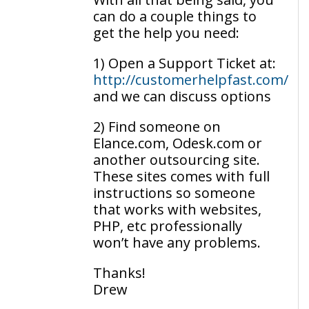
can do a couple things to
get the help you need:
1) Open a Support Ticket at:
http://customerhelpfast.com/
and we can discuss options
2) Find someone on
Elance.com, Odesk.com or
another outsourcing site.
These sites comes with full
instructions so someone
that works with websites,
PHP, etc professionally
won’t have any problems.
Thanks!
Drew