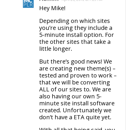
Hey Mike!
Depending on which sites
you’re using they include a
5-minute install option. For
the other sites that take a
little longer.
But there’s good news! We
are creating new theme(s) –
tested and proven to work –
that we will be converting
ALL of our sites to. We are
also having our own 5-
minute site install software
created. Unfortunately we
don’t have a ETA quite yet.
With all that being said, you