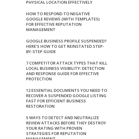
PHYSICAL LOCATION EFFECTIVELY
HOW TO RESPOND TO NEGATIVE
GOOGLE REVIEWS (WITH TEMPLATES)
FOR EFFECTIVE REPUTATION
MANAGEMENT
GOOGLE BUSINESS PROFILE SUSPENDED?
HERE’S HOW TO GET REINSTATED STEP-
BY-STEP GUIDE
7 COMPETITOR ATTACK TYPES THAT KILL
LOCAL BUSINESS VISIBILITY: DETECTION
AND RESPONSE GUIDE FOR EFFECTIVE
PROTECTION
12 ESSENTIAL DOCUMENTS YOU NEED TO
RECOVER A SUSPENDED GOOGLE LISTING
FAST FOR EFFICIENT BUSINESS
RESTORATION
5 WAYS TO DETECT AND NEUTRALIZE
REVIEW ATTACKS BEFORE THEY DESTROY
YOUR RATING WITH PROVEN
STRATEGIES FOR REPUTATION
MANAGEMENT