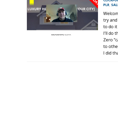
CLICKFU
PLR
,
SAL
Welcome
try and
to do it
I’ll do
Zero “c
to othe
I did t