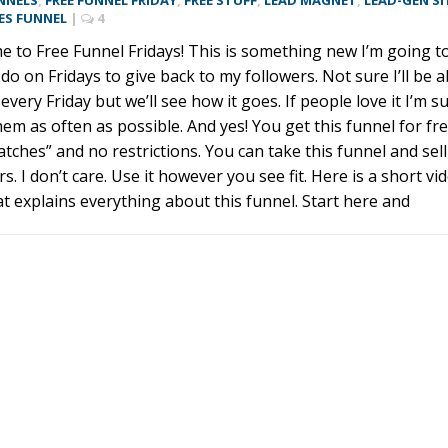
NNELS
,
FREE FUNNEL FRIDAY
,
FREE STUFF
,
LEAD MAGNET
,
LEAD-GEN SI
ES FUNNEL
|
4
 to Free Funnel Fridays! This is something new I’m going t
 do on Fridays to give back to my followers. Not sure I’ll be a
 every Friday but we’ll see how it goes. If people love it I’m s
 them as often as possible. And yes! You get this funnel for fre
atches” and no restrictions. You can take this funnel and sell 
rs. I don’t care. Use it however you see fit. Here is a short vi
hat explains everything about this funnel. Start here and