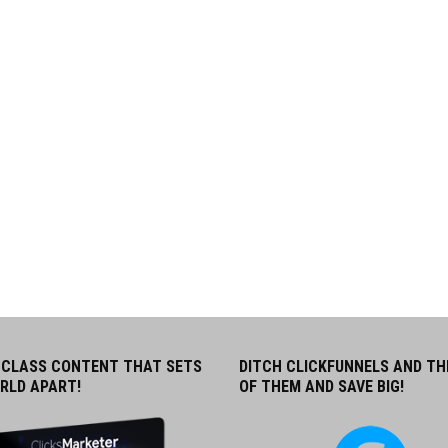
CLASS CONTENT THAT SETS
DITCH CLICKFUNNELS AND TH
RLD APART!
OF THEM AND SAVE BIG!