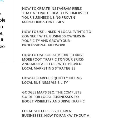
TE
,
HOW TO CREATE INSTAGRAM REELS
o
THAT ATTRACT LOCAL CUSTOMERS TO
YOUR BUSINESS USING PROVEN
ble
MARKETING STRATEGIES
ure
HOW TO USE LINKEDIN LOCAL EVENTS TO
e.
CONNECT WITH BUSINESS OWNERS IN
it
YOUR CITY AND GROW YOUR
PROFESSIONAL NETWORK
deo
HOW TO USE SOCIAL MEDIA TO DRIVE
MORE FOOT TRAFFIC TO YOUR BRICK-
AND-MORTAR STORE WITH PROVEN
LOCAL MARKETING STRATEGIES
HOW AI SEARCH IS QUIETLY KILLING
LOCAL BUSINESS VISIBILITY
GOOGLE MAPS SEO: THE COMPLETE
GUIDE FOR LOCAL BUSINESSES TO
BOOST VISIBILITY AND DRIVE TRAFFIC
LOCAL SEO FOR SERVICE AREA
BUSINESSES: HOW TO RANK WITHOUT A