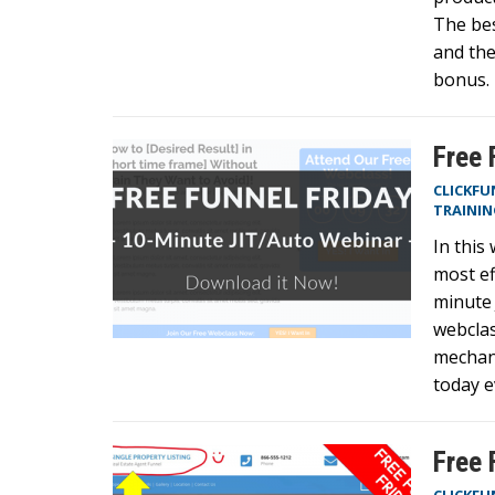
The bes
and the
bonus. 
Free 
CLICKFU
TRAININ
In this
most ef
minute 
webclas
mechani
today 
Free 