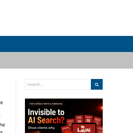
he
f
the
s.