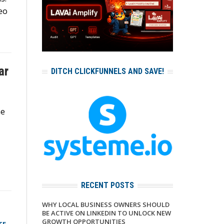
eo
ar
DITCH CLICKFUNNELS AND SAVE!
he
RECENT POSTS
WHY LOCAL BUSINESS OWNERS SHOULD
BE ACTIVE ON LINKEDIN TO UNLOCK NEW
GROWTH OPPORTUNITIES