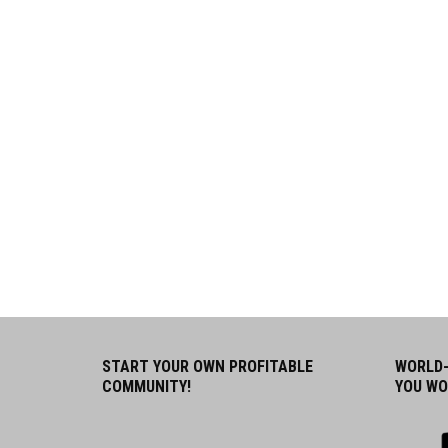
START YOUR OWN PROFITABLE
WORLD-
COMMUNITY!
YOU WO