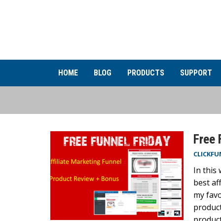
HOME
BLOG
PRODUCTS
SUPPORT
Free 
CLICKFU
In this
best af
my favo
product
product