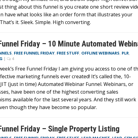
t thing about this funnel is you create one short review vid
n have what looks like an order form that illustrates your
That’s it. Sleek. Simple. High converting.
Funnel Friday – 10 Minute Automated Webin
NNELS
,
FREE FUNNEL FRIDAY
,
FREE STUFF
,
OFFLINE WEBINARS
,
PLR
,
G
|
4
 week’s Free Funnel Friday I am giving you access to one of t
fective marketing funnels ever created! It’s called the, 10-
JIT (just in time) Automated Webinar Funnel. Webinars, or
ses, have been one of the highest converting sales
sms available for the last several years. And they still work
even though they have become so popular.
Funnel Friday – Single Property Listing