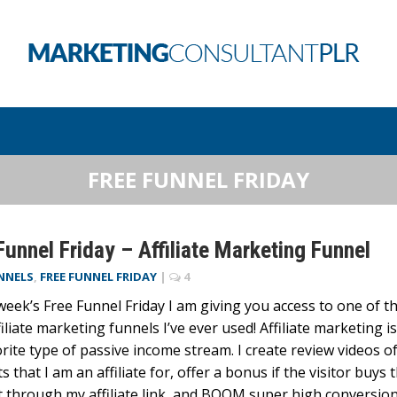
FREE FUNNEL FRIDAY
Funnel Friday – Affiliate Marketing Funnel
NNELS
,
FREE FUNNEL FRIDAY
|
4
 week’s Free Funnel Friday I am giving you access to one of t
filiate marketing funnels I’ve ever used! Affiliate marketing is
rite type of passive income stream. I create review videos o
s that I am an affiliate for, offer a bonus if the visitor buys 
 through my affiliate link, and BOOM super high conversion