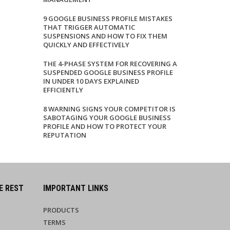
9 GOOGLE BUSINESS PROFILE MISTAKES
THAT TRIGGER AUTOMATIC
SUSPENSIONS AND HOW TO FIX THEM
QUICKLY AND EFFECTIVELY
THE 4-PHASE SYSTEM FOR RECOVERING A
SUSPENDED GOOGLE BUSINESS PROFILE
IN UNDER 10 DAYS EXPLAINED
EFFICIENTLY
8 WARNING SIGNS YOUR COMPETITOR IS
SABOTAGING YOUR GOOGLE BUSINESS
PROFILE AND HOW TO PROTECT YOUR
REPUTATION
E REST
IMPORTANT LINKS
PRODUCTS
TERMS