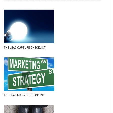
THE LEAD CAPTURE CHECKLIST
THE LEAD MAGNET CHECKLIST