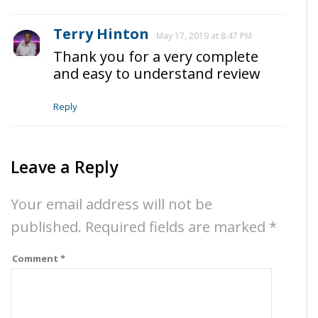
Terry Hinton
May 17, 2019 at 8:47 PM
Thank you for a very complete
and easy to understand review
Reply
Leave a Reply
Your email address will not be
published.
Required fields are marked
*
Comment
*