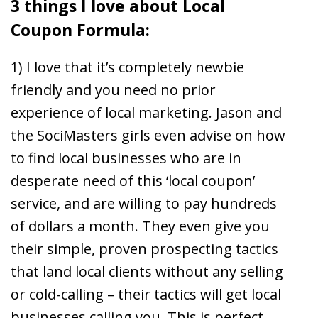
3 things I love about Local
Coupon Formula:
1) I love that it’s completely newbie
friendly and you need no prior
experience of local marketing. Jason and
the SociMasters girls even advise on how
to find local businesses who are in
desperate need of this ‘local coupon’
service, and are willing to pay hundreds
of dollars a month. They even give you
their simple, proven prospecting tactics
that land local clients without any selling
or cold-calling – their tactics will get local
businesses calling you. This is perfect