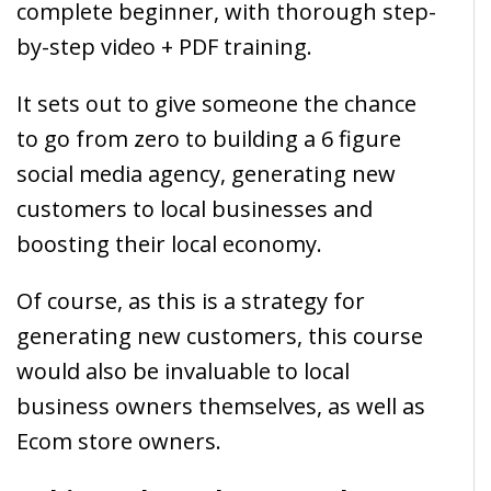
complete beginner, with thorough step-
by-step video + PDF training.
It sets out to give someone the chance
to go from zero to building a 6 figure
social media agency, generating new
customers to local businesses and
boosting their local economy.
Of course, as this is a strategy for
generating new customers, this course
would also be invaluable to local
business owners themselves, as well as
Ecom store owners.