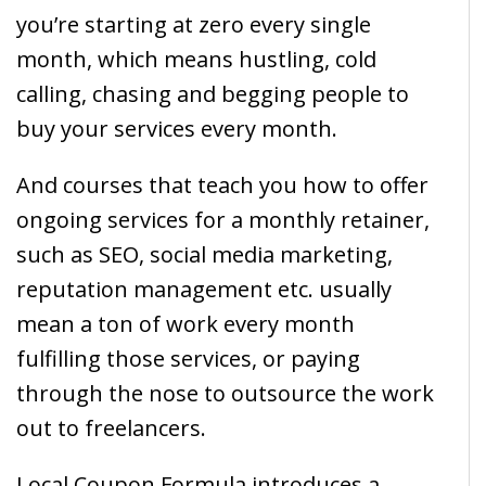
you’re starting at zero every single
month, which means hustling, cold
calling, chasing and begging people to
buy your services every month.
And courses that teach you how to offer
ongoing services for a monthly retainer,
such as SEO, social media marketing,
reputation management etc. usually
mean a ton of work every month
fulfilling those services, or paying
through the nose to outsource the work
out to freelancers.
Local Coupon Formula introduces a