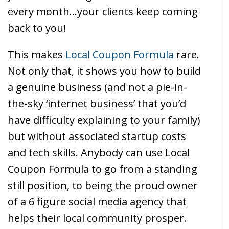
every month…your clients keep coming
back to you!
This makes
Local Coupon Formula
rare.
Not only that, it shows you how to build
a genuine business (and not a pie-in-
the-sky ‘internet business’ that you’d
have difficulty explaining to your family)
but without associated startup costs
and tech skills. Anybody can use Local
Coupon Formula to go from a standing
still position, to being the proud owner
of a 6 figure social media agency that
helps their local community prosper.