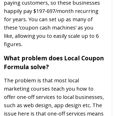
paying customers, so these businesses
happily pay $197-697/month recurring
for years. You can set up as many of
these ‘coupon cash machines’ as you
like, allowing you to easily scale up to 6
figures.
What problem does Local Coupon
Formula solve?
The problem is that most local
marketing courses teach you how to
offer one-off services to local businesses,
such as web design, app design etc. The
issue here is that one-off services means