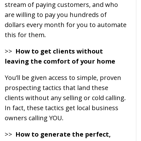
stream of paying customers, and who
are willing to pay you hundreds of
dollars every month for you to automate
this for them.
>>
How to get clients without
leaving the comfort of your home
You’ll be given access to simple, proven
prospecting tactics that land these
clients without any selling or cold calling.
In fact, these tactics get local business
owners calling YOU.
>>
How to generate the perfect,