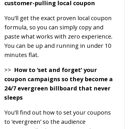
customer-pulling local coupon
You’ll get the exact proven local coupon
formula, so you can simply copy and
paste what works with zero experience.
You can be up and running in under 10
minutes flat.
>>
How to ‘set and forget’ your
coupon campaigns so they become a
24/7 evergreen billboard that never
sleeps
You’ll find out how to set your coupons
to ‘evergreen’ so the audience