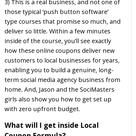
3) This is a real business, and not one of
those typical ‘push button software’
type courses that promise so much, and
deliver so little. Within a few minutes
inside of the course, you’ll see exactly
how these online coupons deliver new
customers to local businesses for years,
enabling you to build a genuine, long-
term social media agency business from
home. And, Jason and the SociMasters
girls also show you how to get set up
with zero upfront budget.
What will I get inside Local
Coupon Formula?