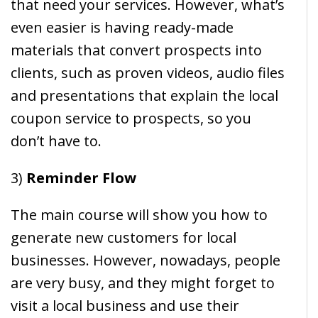
that need your services. However, what’s
even easier is having ready-made
materials that convert prospects into
clients, such as proven videos, audio files
and presentations that explain the local
coupon service to prospects, so you
don’t have to.
3)
Reminder Flow
The main course will show you how to
generate new customers for local
businesses. However, nowadays, people
are very busy, and they might forget to
visit a local business and use their