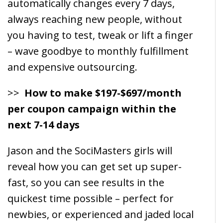
automatically changes every 7 days,
always reaching new people, without
you having to test, tweak or lift a finger
– wave goodbye to monthly fulfillment
and expensive outsourcing.
>>
How to make $197-$697/month
per coupon campaign within the
next 7-14 days
Jason and the SociMasters girls will
reveal how you can get set up super-
fast, so you can see results in the
quickest time possible – perfect for
newbies, or experienced and jaded local