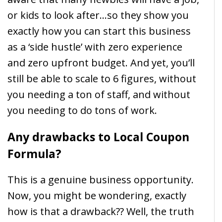
or kids to look after…so they show you
exactly how you can start this business
as a ‘side hustle’ with zero experience
and zero upfront budget. And yet, you’ll
still be able to scale to 6 figures, without
you needing a ton of staff, and without
you needing to do tons of work.
Any drawbacks to Local Coupon
Formula?
This is a genuine business opportunity.
Now, you might be wondering, exactly
how is that a drawback?? Well, the truth