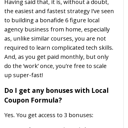
Having said that, it is, without a doubt,
the easiest and fastest strategy I’ve seen
to building a bonafide 6 figure local
agency business from home, especially
as, unlike similar courses, you are not
required to learn complicated tech skills.
And, as you get paid monthly, but only
do the ‘work’ once, you’re free to scale
up super-fast!
Do I get any bonuses with Local
Coupon Formula?
Yes. You get access to 3 bonuses: