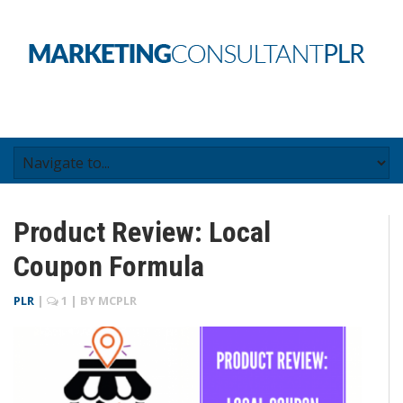
Product Review: Local
Coupon Formula
PLR
|
1
| BY
MCPLR