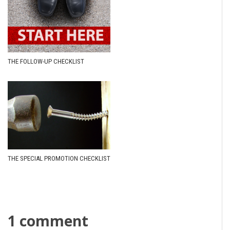
THE FOLLOW-UP CHECKLIST
THE SPECIAL PROMOTION CHECKLIST
1 comment