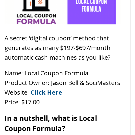
A secret ‘digital coupon’ method that
generates as many $197-$697/month
automatic cash machines as you like?
Name: Local Coupon Formula
Product Owner: Jason Bell & SociMasters
Website:
Click Here
Price: $17.00
In a nutshell, what is Local
Coupon Formula?