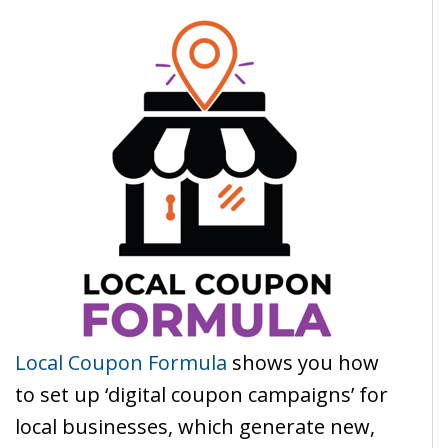
Local Coupon Formula
shows you how
to set up ‘digital coupon campaigns’ for
local businesses, which generate new,