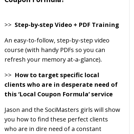
>>
Step-by-step Video + PDF Training
An easy-to-follow, step-by-step video
course (with handy PDFs so you can
refresh your memory at-a-glance).
>>
How to target specific local
clients who are in desperate need of
this ‘Local Coupon Formula’ service
Jason and the SociMasters girls will show
you how to find these perfect clients
who are in dire need of a constant