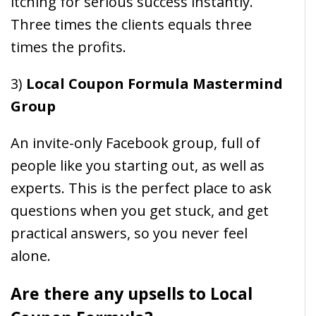
itching for serious success instantly.
Three times the clients equals three
times the profits.
3)
Local Coupon Formula Mastermind
Group
An invite-only Facebook group, full of
people like you starting out, as well as
experts. This is the perfect place to ask
questions when you get stuck, and get
practical answers, so you never feel
alone.
Are there any upsells to Local