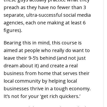
preach as they have no fewer than 3
separate, ultra-successful social media
agencies, each one making at least 6
figures).
Bearing this in mind, this course is
aimed at people who really do want to
leave their 9-5’s behind (and not just
dream about it) and create a real
business from home that serves their
local community by helping local
businesses thrive in a tough economy.
It’s not for your ‘get rich quickers.’