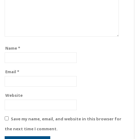
Name
*
Email
*
Website
Save my name, email, and website in this browser for
the next time I comment.