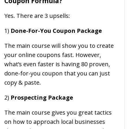
Coupon Formula?
Yes. There are 3 upsells:
1)
Done-For-You Coupon Package
The main course will show you to create
your online coupons fast. However,
what’s even faster is having 80 proven,
done-for-you coupon that you can just
copy & paste.
2)
Prospecting Package
The main course gives you great tactics
on how to approach local businesses