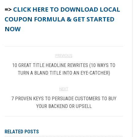
=>
CLICK HERE TO DOWNLOAD LOCAL
COUPON FORMULA & GET STARTED
NOW
PREVIOUS
10 GREAT TITLE HEADLINE REWRITES (10 WAYS TO
TURN A BLAND TITLE INTO AN EYE-CATCHER)
NEXT
7 PROVEN KEYS TO PERSUADE CUSTOMERS TO BUY
YOUR BACKEND OR UPSELL
RELATED POSTS