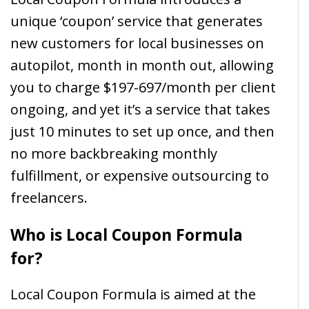
unique ‘coupon’ service that generates
new customers for local businesses on
autopilot, month in month out, allowing
you to charge $197-697/month per client
ongoing, and yet it’s a service that takes
just 10 minutes to set up once, and then
no more backbreaking monthly
fulfillment, or expensive outsourcing to
freelancers.
Who is Local Coupon Formula
for?
Local Coupon Formula is aimed at the