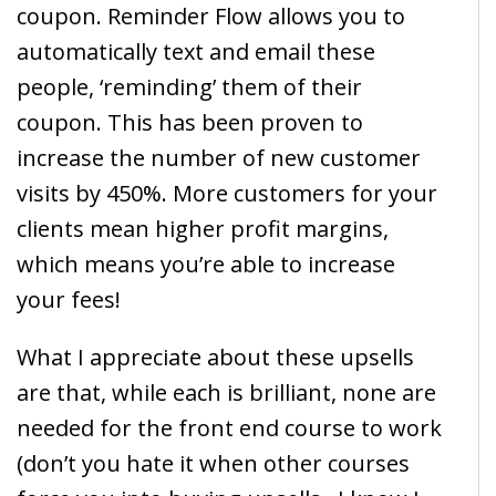
coupon. Reminder Flow allows you to
automatically text and email these
people, ‘reminding’ them of their
coupon. This has been proven to
increase the number of new customer
visits by 450%. More customers for your
clients mean higher profit margins,
which means you’re able to increase
your fees!
What I appreciate about these upsells
are that, while each is brilliant, none are
needed for the front end course to work
(don’t you hate it when other courses