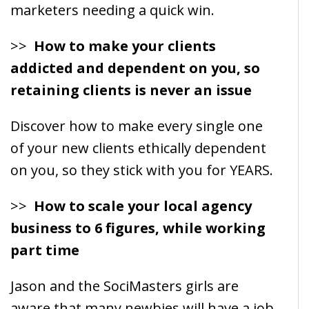
marketers needing a quick win.
>>
How to make your clients
addicted and dependent on you, so
retaining clients is never an issue
Discover how to make every single one
of your new clients ethically dependent
on you, so they stick with you for YEARS.
>>
How to scale your local agency
business to 6 figures, while working
part time
Jason and the SociMasters girls are
aware that many newbies will have a job,