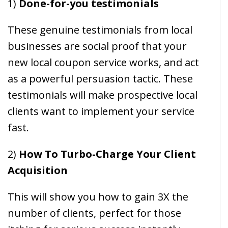
1)
Done-for-you testimonials
These genuine testimonials from local
businesses are social proof that your
new local coupon service works, and act
as a powerful persuasion tactic. These
testimonials will make prospective local
clients want to implement your service
fast.
2)
How To Turbo-Charge Your Client
Acquisition
This will show you how to gain 3X the
number of clients, perfect for those