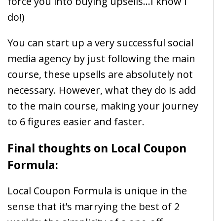
force you into buying upsells…I know I
do!)
You can start up a very successful social
media agency by just following the main
course, these upsells are absolutely not
necessary. However, what they do is add
to the main course, making your journey
to 6 figures easier and faster.
Final thoughts on Local Coupon
Formula:
Local Coupon Formula is unique in the
sense that it’s marrying the best of 2