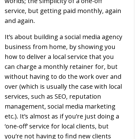
worlds; the simplicity of a one-off
service, but getting paid monthly, again
and again.
It’s about building a social media agency
business from home, by showing you
how to deliver a local service that you
can charge a monthly retainer for, but
without having to do the work over and
over (which is usually the case with local
services, such as SEO, reputation
management, social media marketing
etc.). It’s almost as if you’re just doing a
‘one-off’ service for local clients, but
you’re not having to find new clients