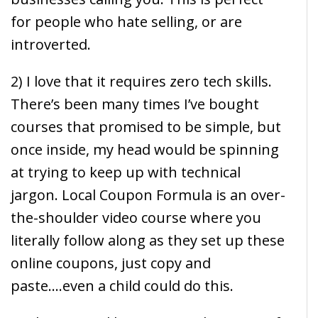
for people who hate selling, or are
introverted.
2) I love that it requires zero tech skills.
There’s been many times I’ve bought
courses that promised to be simple, but
once inside, my head would be spinning
at trying to keep up with technical
jargon. Local Coupon Formula is an over-
the-shoulder video course where you
literally follow along as they set up these
online coupons, just copy and
paste….even a child could do this.