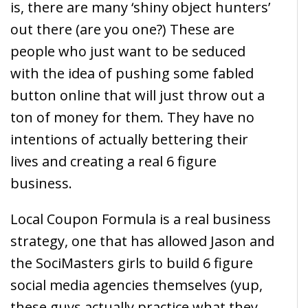
is, there are many ‘shiny object hunters’
out there (are you one?) These are
people who just want to be seduced
with the idea of pushing some fabled
button online that will just throw out a
ton of money for them. They have no
intentions of actually bettering their
lives and creating a real 6 figure
business.
Local Coupon Formula is a real business
strategy, one that has allowed Jason and
the SociMasters girls to build 6 figure
social media agencies themselves (yup,
these guys actually practice what they